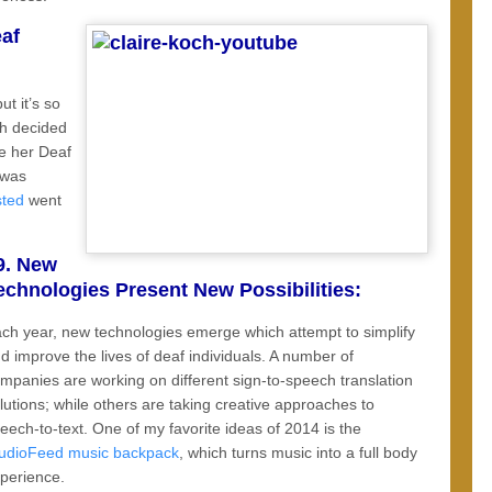
af
t it’s so
ch decided
re her Deaf
 was
sted
went
9. New
echnologies Present New Possibilities:
ch year, new technologies emerge which attempt to simplify
d improve the lives of deaf individuals. A number of
mpanies are working on different sign-to-speech translation
lutions; while others are taking creative approaches to
eech-to-text. One of my favorite ideas of 2014 is the
udioFeed music backpack
, which turns music into a full body
perience.