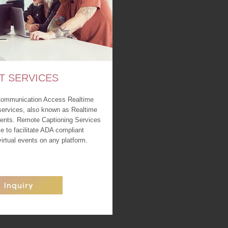
T SERVICES
Communication Access Realtime
services, also known as Realtime
events. Remote Captioning Services
le to facilitate ADA compliant
 virtual events on any platform.