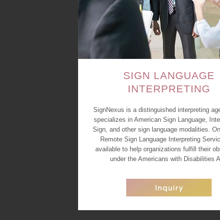
SIGN LANGUAGE
INTERPRETING
SignNexus is a distinguished interpreting ag
specializes in American Sign Language, Inte
Sign, and other sign language modalities. On
Remote Sign Language Interpreting Servic
available to help organizations fulfill their ob
under the Americans with Disabilities A