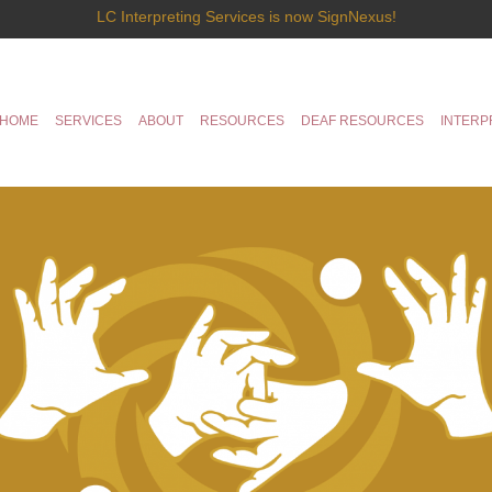
LC Interpreting Services is now SignNexus!
HOME
SERVICES
ABOUT
RESOURCES
DEAF RESOURCES
INTERP