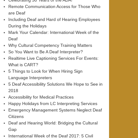
Celebrating 30 Years of the ADA!
Remote Communication Access for Those Who
are Deaf
Including Deaf and Hard of Hearing Employees
During the Holidays
Mark Your Calendar: International Week of the
Deaf
Why Cultural Competency Training Matters
So You Want to Be A Deaf Interpreter?
Realtime Live Captioning Services For Events:
What is CART?
5 Things to Look for When Hiring Sign
Language Interpreters
5 Deaf Accessibility Solutions We Hope to See in
2018
Accessibility for Medical Practices
Happy Holidays from LC Interpreting Services
Emergency Management Systems Neglect Deaf
Citizens
Deaf and Hearing World: Bridging the Cultural
Gap
International Week of the Deaf 2017: 5 Civil