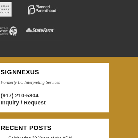
SIGNNEXUS
Formerly LC Interpreting Services
—
(917) 210-5804
Inquiry / Request
RECENT POSTS