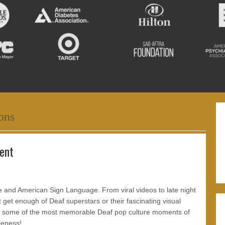
ons
ent
re and American Sign Language. From viral videos to late night
get enough of Deaf superstars or their fascinating visual
 at some of the most memorable Deaf pop culture moments of
reness!