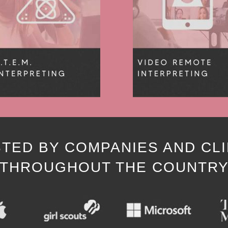
TED BY COMPANIES AND CL
THROUGHOUT THE COUNTR