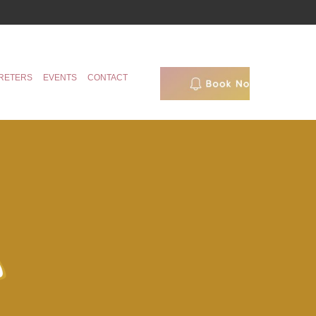
RETERS
EVENTS
CONTACT