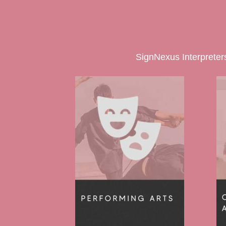
SignNexus Interpreters