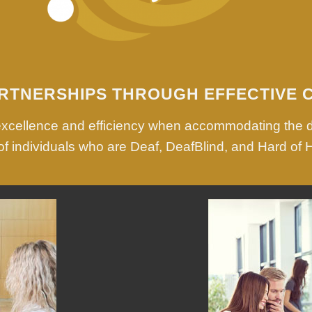
RTNERSHIPS THROUGH EFFECTIVE 
 excellence and efficiency when accommodating the 
f individuals who are Deaf, DeafBlind, and Hard of 