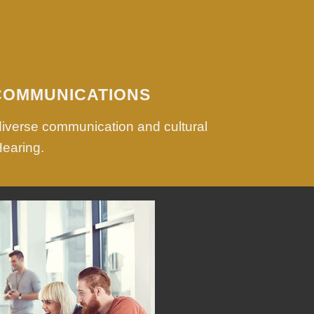
COMMUNICATIONS
diverse communication and cultural
Hearing.