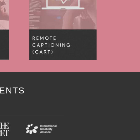
IENTS
Y