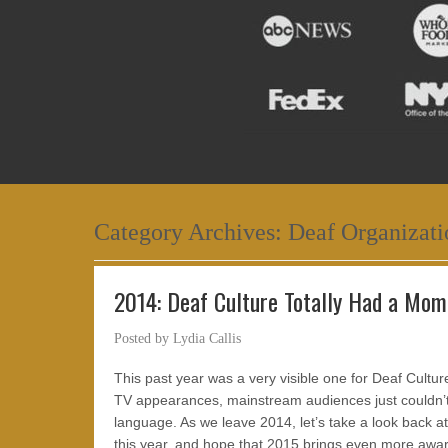
Category Archives:
Deaf Organizati
2014: Deaf Culture Totally Had a Mom
Posted by
Lydia Callis
This past year was a very visible one for Deaf Cultu
TV appearances, mainstream audiences just couldn’t 
language. As we leave 2014, let’s take a look back
this year, and hope that 2015 brings even more awa