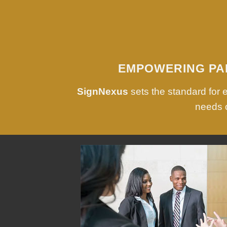
EMPOWERING PA
SignNexus
sets the standard for
needs o