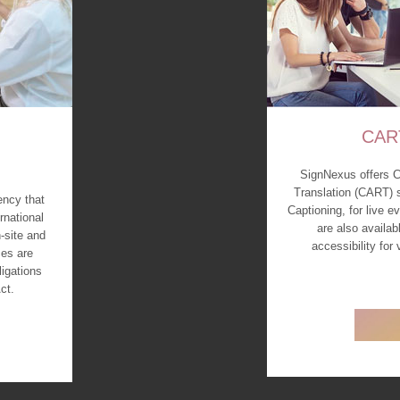
CAR
SignNexus offers 
Translation (CART) 
ency that
Captioning, for live 
rnational
are also availab
-site and
accessibility for
es are
ligations
ct.