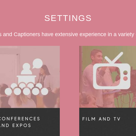
SETTINGS
 and Captioners have extensive experience in a variety o