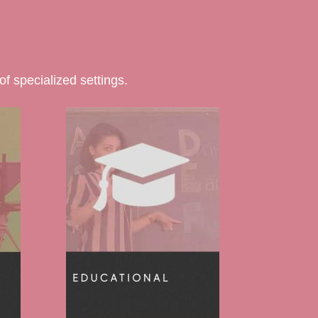
f specialized settings.