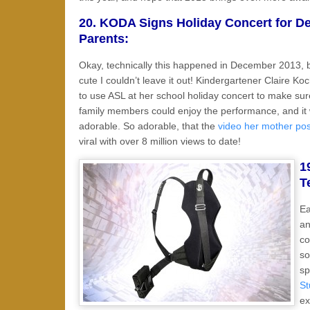
20. KODA Signs Holiday Concert for De
Parents:
Okay, technically this happened in December 2013, bu
cute I couldn’t leave it out! Kindergartener Claire Ko
to use ASL at her school holiday concert to make su
family members could enjoy the performance, and it
adorable. So adorable, that the
video her mother po
viral with over 8 million views to date!
1
T
Ea
an
co
so
sp
St
ex