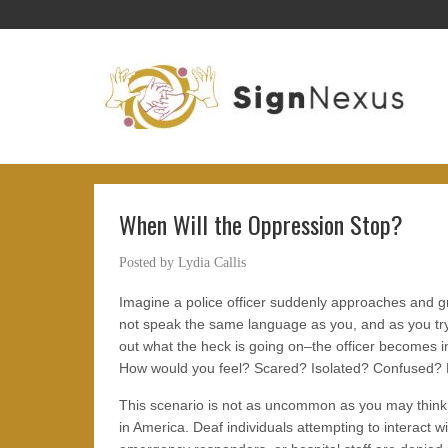
When Will the Oppression Stop?
Posted by
Lydia Callis
Imagine a police officer suddenly approaches and gr
not speak the same language as you, and as you tr
out what the heck is going on–the officer becomes i
How would you feel? Scared? Isolated? Confused?
This scenario is not as uncommon as you may think, 
in America. Deaf individuals attempting to interact wi