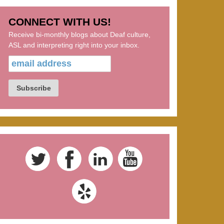
CONNECT WITH US!
Receive bi-monthly blogs about Deaf culture,
ASL and interpreting right into your inbox.