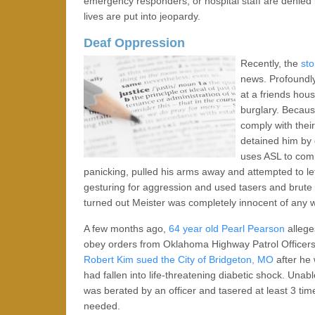
emergency responders, or hospital staff are denied
lives are put into jeopardy.
Deaf Oppression
Recently, the
sto
news. Profoundly
at a friends hou
burglary. Becaus
comply with thei
detained him by 
uses ASL to com
panicking, pulled his arms away and attempted to le
gesturing for aggression and used tasers and brute 
turned out Meister was completely innocent of any 
A few months ago,
64 year old Pearl Pearson
alleges
obey orders from Oklahoma Highway Patrol Officers 
Robert Kim
sued the City of Bridgeton, MO
after he 
had fallen into life-threatening diabetic shock. Unab
was berated by an officer and tasered at least 3 tim
needed.