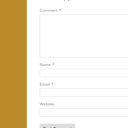
Comment
*
Name
*
Email
*
Website