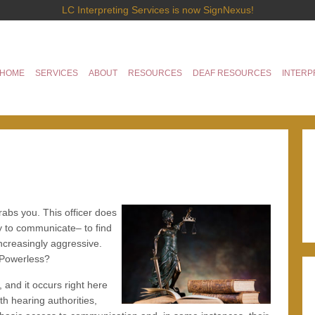
LC Interpreting Services is now SignNexus!
HOME
SERVICES
ABOUT
RESOURCES
DEAF RESOURCES
INTERP
abs you. This officer does
y to communicate– to find
ncreasingly aggressive.
 Powerless?
and it occurs right here
th hearing authorities,