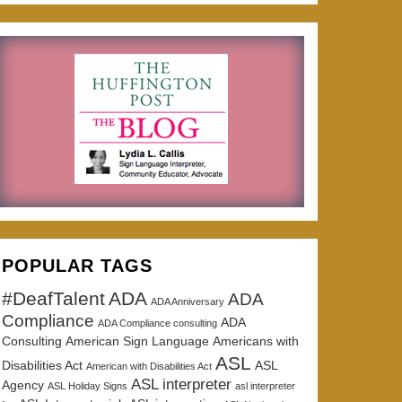
POPULAR TAGS
#DeafTalent
ADA
ADA
ADA Anniversary
Compliance
ADA
ADA Compliance consulting
Consulting
American Sign Language
Americans with
ASL
Disabilities Act
ASL
American with Disabilities Act
ASL interpreter
Agency
ASL Holiday Signs
asl interpreter