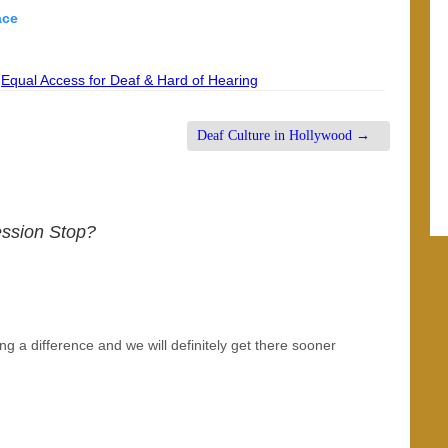
lace
,
Equal Access for Deaf & Hard of Hearing
Deaf Culture in Hollywood
→
ession Stop?
aking a difference and we will definitely get there sooner