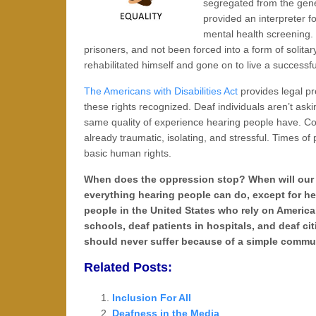
segregated from the gen
provided an interpreter fo
mental health screening.
prisoners, and not been forced into a form of solitar
rehabilitated himself and gone on to live a successfu
The Americans with Disabilities Act
provides legal pro
these rights recognized. Deaf individuals aren’t aski
same quality of experience hearing people have. Com
already traumatic, isolating, and stressful. Times o
basic human rights.
When does the oppression stop? When will our so
everything hearing people can do, except for hea
people in the United States who rely on Americ
schools, deaf patients in hospitals, and deaf ci
should never suffer because of a simple commun
Related Posts:
Inclusion For All
Deafness in the Media