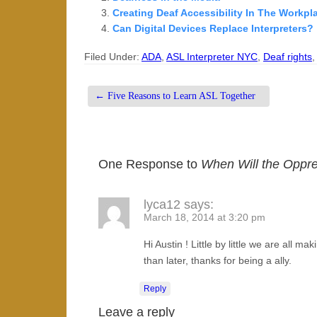
Creating Deaf Accessibility In The Workp
Can Digital Devices Replace Interpreters?
Filed Under:
ADA
,
ASL Interpreter NYC
,
Deaf rights
←
Five Reasons to Learn ASL Together
One Response to
When Will the Oppr
lyca12
says:
March 18, 2014 at 3:20 pm
Hi Austin ! Little by little we are all m
than later, thanks for being a ally.
Reply
Leave a reply