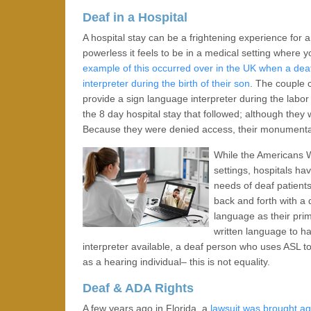
Deaf in a Hospital
A hospital stay can be a frightening experience for
powerless it feels to be in a medical setting where
example of this occurred over in the UK when a dea
interpreter during the birth of their son
. The couple 
provide a sign language interpreter during the labor o
the 8 day hospital stay that followed; although they 
Because they were denied access, their monumental 
While the Americans W
settings, hospitals h
needs of deaf patient
back and forth with a 
language as their pri
written language to h
interpreter available, a deaf person who uses ASL t
as a hearing individual– this is not equality.
Deaf & ADA Rights
A few years ago in Florida, a
lawsuit was brought ag