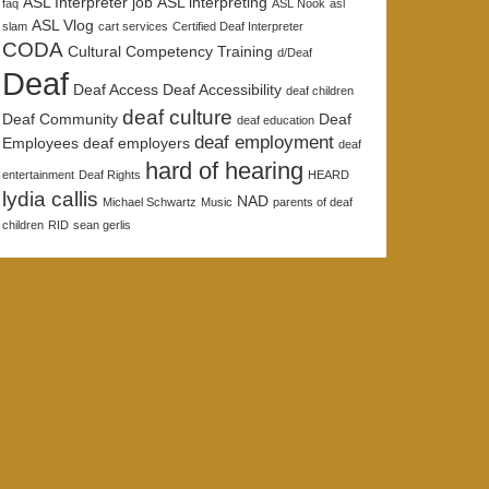
ASL Interpreter job
ASL interpreting
faq
ASL Nook
asl
ASL Vlog
slam
cart services
Certified Deaf Interpreter
CODA
Cultural Competency Training
d/Deaf
Deaf
Deaf Access
Deaf Accessibility
deaf children
deaf culture
Deaf Community
Deaf
deaf education
deaf employment
Employees
deaf employers
deaf
hard of hearing
entertainment
Deaf Rights
HEARD
lydia callis
NAD
Michael Schwartz
Music
parents of deaf
children
RID
sean gerlis