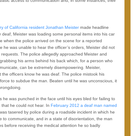
 basic access to communication and, in some instances, their
ry of California resident Jonathan Meister
made headline
 deaf, Meister was loading some personal items into his car
se when the police arrived on the scene for a reported
e he was unable to hear the officer’s orders, Meister did not
r requests. The police allegedly approached Meister and
grabbing his arms behind his back which, for a person who
municate, can be extremely disempowering. Meister,
t the officers know he was deaf. The police mistook his
force to subdue the man. Beaten until he was unconscious, it
wrongdoing.
 he was punched in the face until his eyes bled for failing to
that he could not hear. In
February 2012 a deaf man named
was tasered by police during a roadside incident in which he
le to communicate, and in a state of disorientation, the man
es before receiving the medical attention he so badly