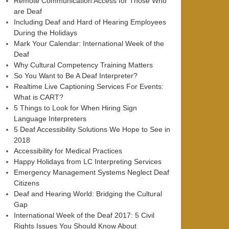
Remote Communication Access for Those Who
are Deaf
Including Deaf and Hard of Hearing Employees
During the Holidays
Mark Your Calendar: International Week of the
Deaf
Why Cultural Competency Training Matters
So You Want to Be A Deaf Interpreter?
Realtime Live Captioning Services For Events:
What is CART?
5 Things to Look for When Hiring Sign
Language Interpreters
5 Deaf Accessibility Solutions We Hope to See in
2018
Accessibility for Medical Practices
Happy Holidays from LC Interpreting Services
Emergency Management Systems Neglect Deaf
Citizens
Deaf and Hearing World: Bridging the Cultural
Gap
International Week of the Deaf 2017: 5 Civil
Rights Issues You Should Know About