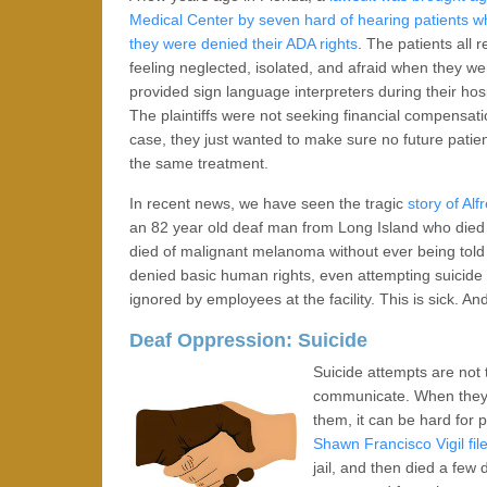
Medical Center by seven hard of hearing patients w
they were denied their ADA rights
. The patients all 
feeling neglected, isolated, and afraid when they we
provided sign language interpreters during their hosp
The plaintiffs were not seeking financial compensati
case, they just wanted to make sure no future pati
the same treatment.
In recent news, we have seen the tragic
story of Alf
an 82 year old deaf man from Long Island who died af
died of malignant melanoma without ever being told
denied basic human rights, even attempting suicide 
ignored by employees at the facility. This is sick. An
Deaf Oppression: Suicide
Suicide attempts are not
communicate. When they f
them, it can be hard for 
Shawn Francisco Vigil fil
jail, and then died a few