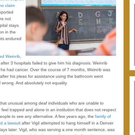
ho claim
reported
re not
ital stays.
on in the
ents endured
red Weinrib
,
ter 3 hospitals failed to give him his diagnosis. Weinrib
 he had cancer. Over the course of 7 months, Weinrib was
after his pleas for assistance using the bathroom went
d wrong. And absolutely not equality.
 that unusual among deaf individuals who are unable to
eel trapped and alone in an institution that does not respect
people to see any alternative. A few years ago, the
family of
ed a lawsuit
after Vigil attempted to hang himself in a Denver
 days later. Vigil, who was serving a one month sentence, was