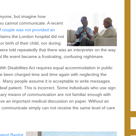
 anyone, but imagine how
 you cannot communicate. A recent
f couple was not provided an
claims the London hospital did not
r birth of their child, nor during
were told repeatedly that there was an interpreter on the way.
life event became a frustrating, confusing nightmare.
ith Disabilities Act requires equal accommodation in public
ave been charged time and time again with neglecting the
s. Many people assume it is acceptable to write messages
deaf patient. This is incorrect. Some individuals who use sign
mary means of communication are not familiar enough with
ave an important medical discussion on paper. Without an
o communicate simply can not receive the same level of care
ainst Baptist