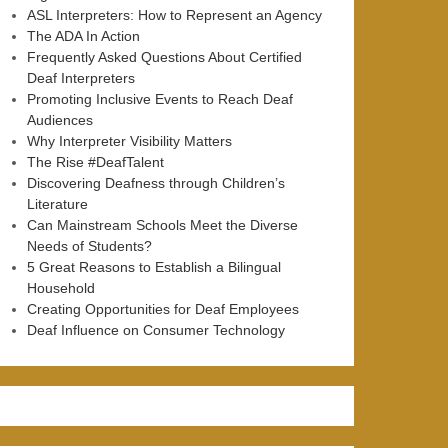
ASL Interpreters: How to Represent an Agency
The ADA In Action
Frequently Asked Questions About Certified
Deaf Interpreters
Promoting Inclusive Events to Reach Deaf
Audiences
Why Interpreter Visibility Matters
The Rise #DeafTalent
Discovering Deafness through Children’s
Literature
Can Mainstream Schools Meet the Diverse
Needs of Students?
5 Great Reasons to Establish a Bilingual
Household
Creating Opportunities for Deaf Employees
Deaf Influence on Consumer Technology