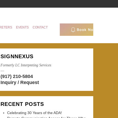
RETERS
EVENTS
CONTACT
SIGNNEXUS
Formerly LC Interpreting Services
—
(917) 210-5804
Inquiry / Request
RECENT POSTS
Celebrating 30 Years of the ADA!