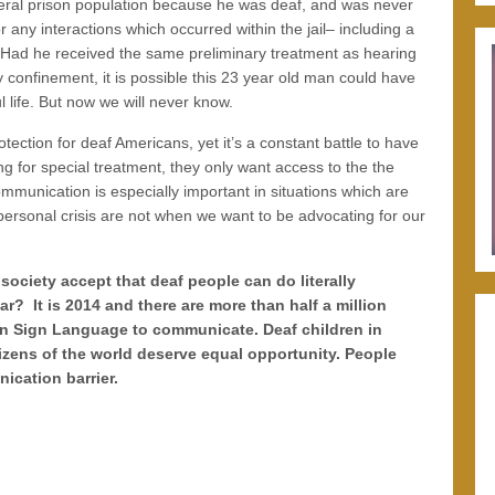
eral prison population because he was deaf, and was never
r any interactions which occurred within the jail– including a
 Had he received the same preliminary treatment as hearing
y confinement, it is possible this 23 year old man could have
l life. But now we will never know.
tection for deaf Americans, yet it’s a constant battle to have
ng for special treatment, they only want access to the the
munication is especially important in situations which are
f personal crisis are not when we want to be advocating for our
ciety accept that deaf people can do literally
r? It is 2014 and there are more than half a million
an Sign Language to communicate. Deaf children in
tizens of the world deserve equal opportunity. People
ication barrier.