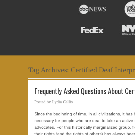
Tag Archives:
Certified Deaf Interpr
Frequently Asked Questions About Cert
Posted by
Lydia Callis
Since the beginning of time, in all civilizations, it has
necessary for people who are deaf to take an active r
advocates. For this historically marginalized group, fi
their rights (and the rights of others) has always bee