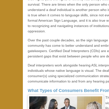
survival. There are times when the only person who 
understand a deaf individual is another person who i
is true when it comes to language skills, since not e
formal American Sign Language, and it is also true 
to recognizing and navigating instances of institution
oppression.
Over the past couple decades, as the sign language i
community has come to better understand and embrace 
gatekeepers. Certified Deaf Interpreters (CDIs) are 
persistent gaps that exist between people who are d
Deaf interpreters work alongside hearing ASL inter
individuals whose native language is visual. The deaf
consumer(s) using specialized communication strategi
communicate information to and from any hearing pa
What Types of Consumers Benefit Fro
Th
vi
Ro