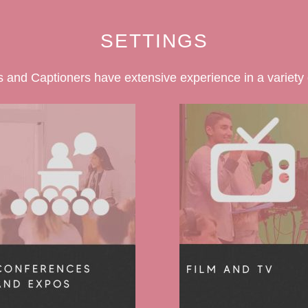
SETTINGS
 and Captioners have extensive experience in a variety o