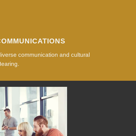
COMMUNICATIONS
diverse communication and cultural
Hearing.