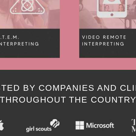
TED BY COMPANIES AND CL
THROUGHOUT THE COUNTR