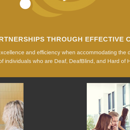
RTNERSHIPS THROUGH EFFECTIVE 
 excellence and efficiency when accommodating the 
f individuals who are Deaf, DeafBlind, and Hard of 