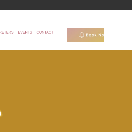
RETERS
EVENTS
CONTACT