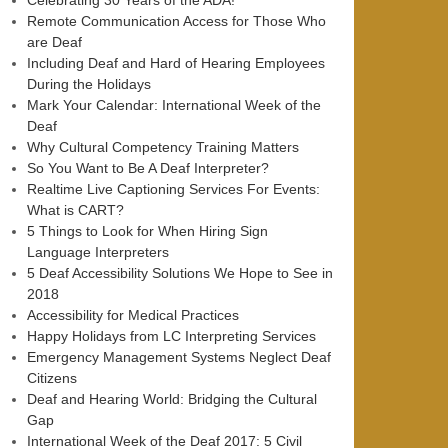
Celebrating 30 Years of the ADA!
Remote Communication Access for Those Who
are Deaf
Including Deaf and Hard of Hearing Employees
During the Holidays
Mark Your Calendar: International Week of the
Deaf
Why Cultural Competency Training Matters
So You Want to Be A Deaf Interpreter?
Realtime Live Captioning Services For Events:
What is CART?
5 Things to Look for When Hiring Sign
Language Interpreters
5 Deaf Accessibility Solutions We Hope to See in
2018
Accessibility for Medical Practices
Happy Holidays from LC Interpreting Services
Emergency Management Systems Neglect Deaf
Citizens
Deaf and Hearing World: Bridging the Cultural
Gap
International Week of the Deaf 2017: 5 Civil