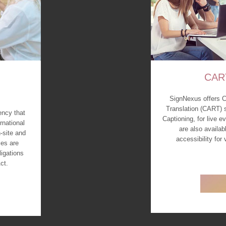
CAR
SignNexus offers 
Translation (CART) 
ency that
Captioning, for live 
rnational
are also availab
-site and
accessibility for
es are
ligations
ct.