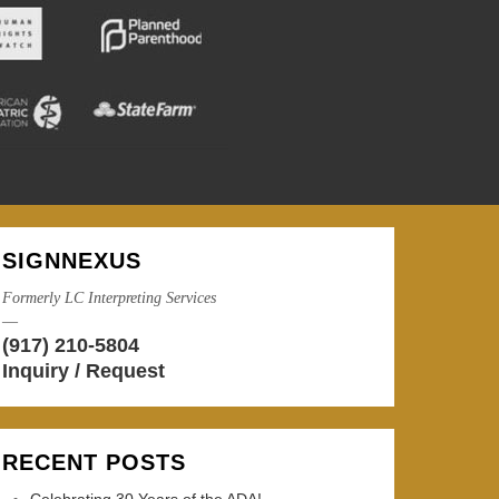
SIGNNEXUS
Formerly LC Interpreting Services
—
(917) 210-5804
Inquiry / Request
RECENT POSTS