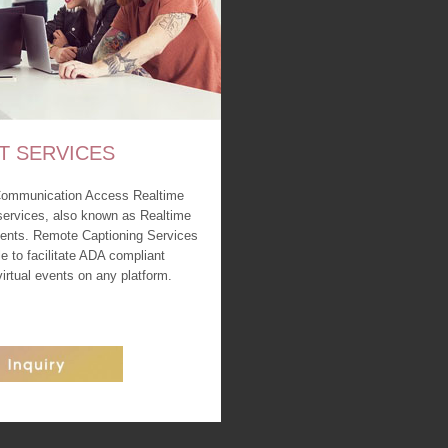
T SERVICES
Communication Access Realtime
services, also known as Realtime
events. Remote Captioning Services
le to facilitate ADA compliant
 virtual events on any platform.