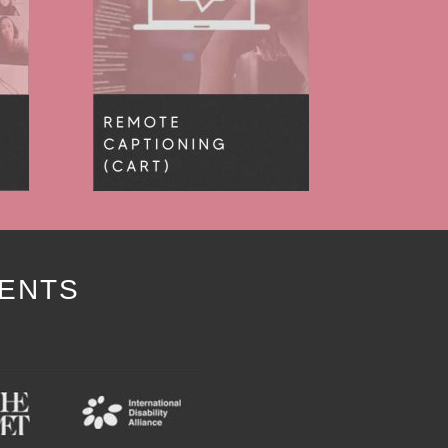
IENTS
Y