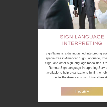
SIGN LANGUAGE
INTERPRETING
SignNexus is a distinguished interpreting ag
specializes in American Sign Language, Inte
Sign, and other sign language modalities. On
Remote Sign Language Interpreting Servic
available to help organizations fulfill their ob
under the Americans with Disabilities A