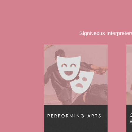
SignNexus Interpreters