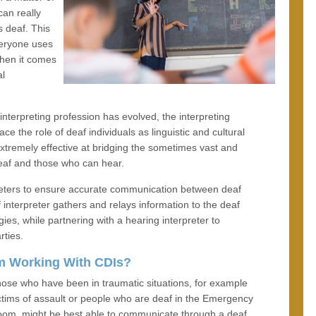
can really
s deaf. This
veryone uses
when it comes
al
nterpreting profession has evolved, the interpreting
the role of deaf individuals as linguistic and cultural
extremely effective at bridging the sometimes vast and
eaf and those who can hear.
preters to ensure accurate communication between deaf
 interpreter gathers and relays information to the deaf
es, while partnering with a hearing interpreter to
rties.
m Working With CDIs?
ose who have been in traumatic situations, for example
ctims of assault or people who are deaf in the Emergency
om, might be best able to communicate through a deaf