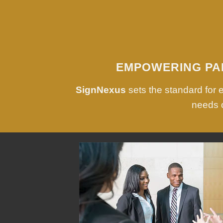
EMPOWERING PA
SignNexus
sets the standard for
needs o