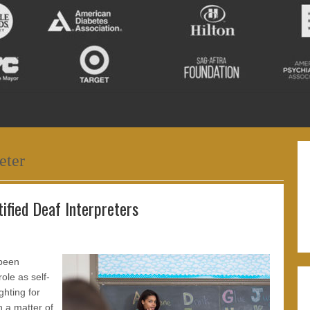
eter
ified Deaf Interpreters
 been
ole as self-
ghting for
n a matter of