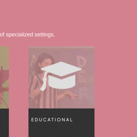
f specialized settings.