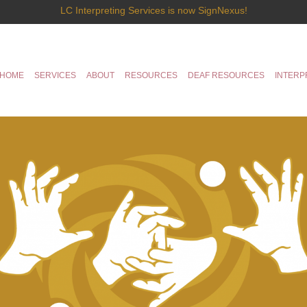
LC Interpreting Services is now SignNexus!
HOME
SERVICES
ABOUT
RESOURCES
DEAF RESOURCES
INTERP