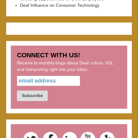
Deaf Influence on Consumer Technology
CONNECT WITH US!
Receive bi-monthly blogs about Deaf culture, ASL
and interpreting right into your inbox.