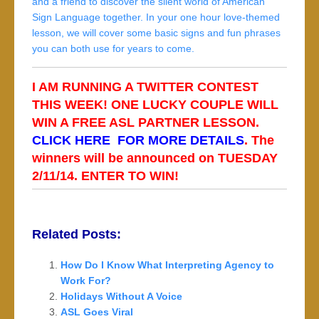
and a friend to discover the silent world of American
Sign Language together. In your one hour love-themed
lesson, we will cover some basic signs and fun phrases
you can both use for years to come.
I AM RUNNING A TWITTER CONTEST
THIS WEEK! ONE LUCKY COUPLE WILL
WIN A FREE ASL PARTNER LESSON.
CLICK HERE FOR MORE DETAILS
. The
winners will be announced on TUESDAY
2/11/14. ENTER TO WIN!
Related Posts:
How Do I Know What Interpreting Agency to
Work For?
Holidays Without A Voice
ASL Goes Viral