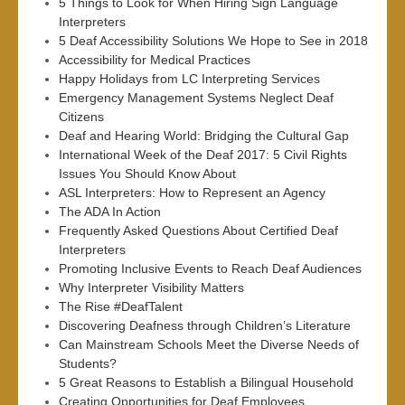
5 Things to Look for When Hiring Sign Language
Interpreters
5 Deaf Accessibility Solutions We Hope to See in 2018
Accessibility for Medical Practices
Happy Holidays from LC Interpreting Services
Emergency Management Systems Neglect Deaf
Citizens
Deaf and Hearing World: Bridging the Cultural Gap
International Week of the Deaf 2017: 5 Civil Rights
Issues You Should Know About
ASL Interpreters: How to Represent an Agency
The ADA In Action
Frequently Asked Questions About Certified Deaf
Interpreters
Promoting Inclusive Events to Reach Deaf Audiences
Why Interpreter Visibility Matters
The Rise #DeafTalent
Discovering Deafness through Children’s Literature
Can Mainstream Schools Meet the Diverse Needs of
Students?
5 Great Reasons to Establish a Bilingual Household
Creating Opportunities for Deaf Employees