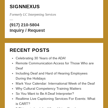
SIGNNEXUS
Formerly LC Interpreting Services
—
(917) 210-5804
Inquiry / Request
RECENT POSTS
Celebrating 30 Years of the ADA!
Remote Communication Access for Those Who are
Deaf
Including Deaf and Hard of Hearing Employees
During the Holidays
Mark Your Calendar: International Week of the Deaf
Why Cultural Competency Training Matters
So You Want to Be A Deaf Interpreter?
Realtime Live Captioning Services For Events: What
is CART?