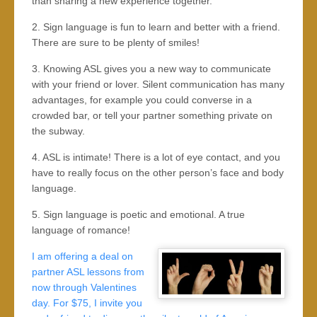
than sharing a new experience together.
2. Sign language is fun to learn and better with a friend.
There are sure to be plenty of smiles!
3. Knowing ASL gives you a new way to communicate
with your friend or lover. Silent communication has many
advantages, for example you could converse in a
crowded bar, or tell your partner something private on
the subway.
4. ASL is intimate! There is a lot of eye contact, and you
have to really focus on the other person’s face and body
language.
5. Sign language is poetic and emotional. A true
language of romance!
I am offering a deal on
partner ASL lessons from
now through Valentines
day. For $75, I invite you