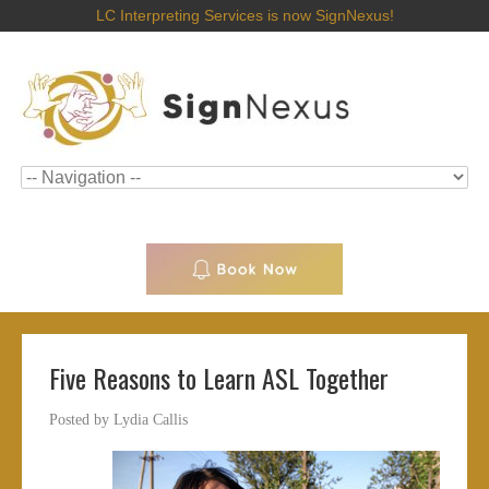
LC Interpreting Services is now SignNexus!
Five Reasons to Learn ASL Together
Posted by
Lydia Callis