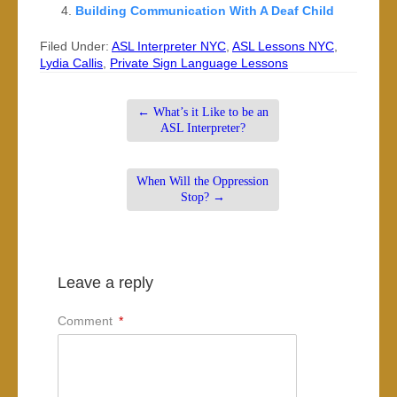
Building Communication With A Deaf Child
Filed Under:
ASL Interpreter NYC
,
ASL Lessons NYC
,
Lydia Callis
,
Private Sign Language Lessons
←
What’s it Like to be an
ASL Interpreter?
When Will the Oppression
Stop?
→
Leave a reply
Comment
*