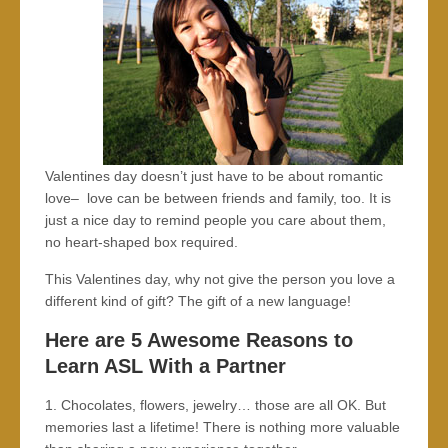
Valentines day doesn’t just have to be about romantic
love– love can be between friends and family, too. It is
just a nice day to remind people you care about them,
no heart-shaped box required.
This Valentines day, why not give the person you love a
different kind of gift? The gift of a new language!
Here are 5 Awesome Reasons to
Learn ASL With a Partner
1. Chocolates, flowers, jewelry… those are all OK. But
memories last a lifetime! There is nothing more valuable