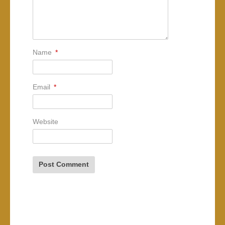
Name
*
Email
*
Website