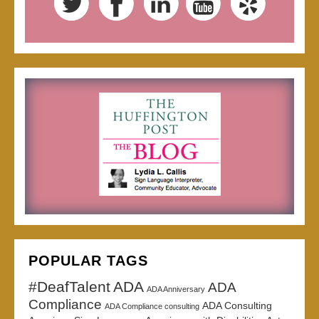
POPULAR TAGS
#DeafTalent
ADA
ADA
ADA Anniversary
Compliance
ADA Consulting
ADA Compliance consulting