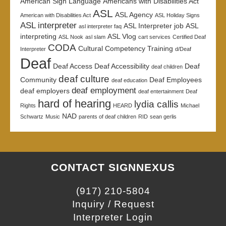
American Sign Language
Americans with Disabilities Act
ASL
ASL Agency
American with Disabilities Act
ASL Holiday Signs
ASL interpreter
ASL Interpreter job
ASL
asl interpreter faq
interpreting
ASL Vlog
ASL Nook
asl slam
cart services
Certified Deaf
CODA
Cultural Competency Training
Interpreter
d/Deaf
Deaf
Deaf Access
Deaf Accessibility
Deaf
deaf children
deaf culture
Community
Deaf Employees
deaf education
deaf employment
deaf employers
deaf entertainment
Deaf
hard of hearing
lydia callis
Rights
HEARD
Michael
NAD
Schwartz
Music
parents of deaf children
RID
sean gerlis
CONTACT SIGNNEXUS
(917) 210-5804
Inquiry / Request
Interpreter Login