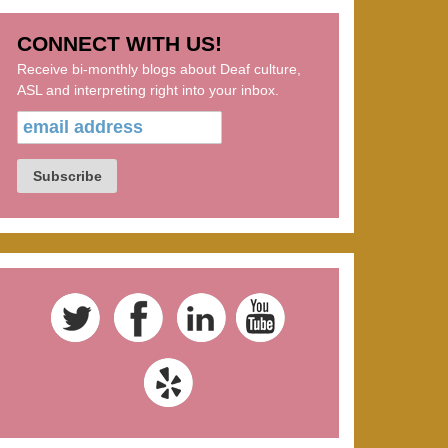
CONNECT WITH US!
Receive bi-monthly blogs about Deaf culture,
ASL and interpreting right into your inbox.