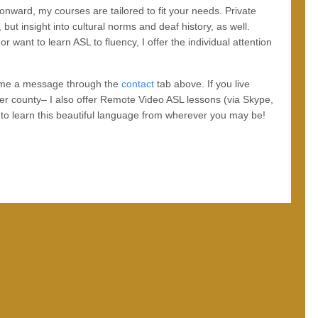
 onward, my courses are tailored to fit your needs. Private
 but insight into cultural norms and deaf history, as well.
 want to learn ASL to fluency, I offer the individual attention
nd me a message through the
contact
tab above. If you live
er county– I also offer Remote Video ASL lessons (via Skype,
e to learn this beautiful language from wherever you may be!