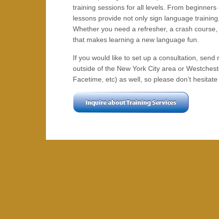
training sessions for all levels. From beginners
lessons provide not only sign language training,
Whether you need a refresher, a crash course, or
that makes learning a new language fun.
If you would like to set up a consultation, se
outside of the New York City area or Westchest
Facetime, etc) as well, so please don’t hesitat