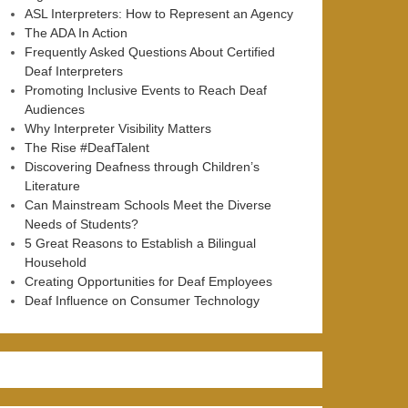
ASL Interpreters: How to Represent an Agency
The ADA In Action
Frequently Asked Questions About Certified
Deaf Interpreters
Promoting Inclusive Events to Reach Deaf
Audiences
Why Interpreter Visibility Matters
The Rise #DeafTalent
Discovering Deafness through Children’s
Literature
Can Mainstream Schools Meet the Diverse
Needs of Students?
5 Great Reasons to Establish a Bilingual
Household
Creating Opportunities for Deaf Employees
Deaf Influence on Consumer Technology