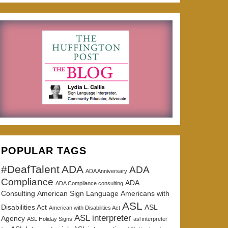
POPULAR TAGS
#DeafTalent
ADA
ADA
ADA Anniversary
Compliance
ADA
ADA Compliance consulting
Consulting
American Sign Language
Americans with
ASL
Disabilities Act
ASL
American with Disabilities Act
ASL interpreter
Agency
ASL Holiday Signs
asl interpreter