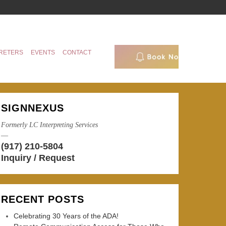
RETERS
EVENTS
CONTACT
SIGNNEXUS
Formerly LC Interpreting Services
—
(917) 210-5804
Inquiry / Request
RECENT POSTS
Celebrating 30 Years of the ADA!