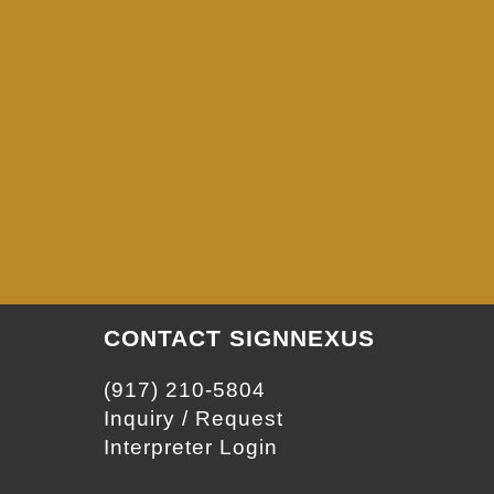
CONTACT SIGNNEXUS
(917) 210-5804
Inquiry / Request
Interpreter Login