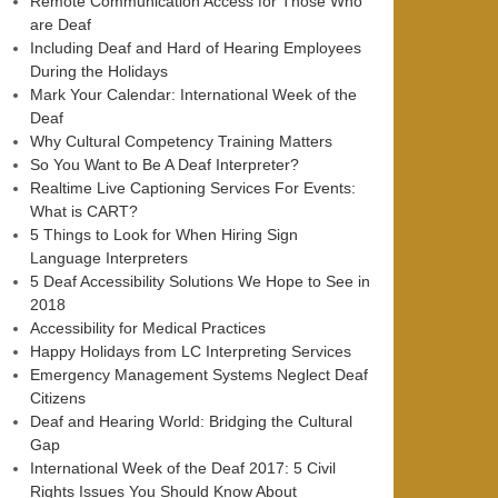
Remote Communication Access for Those Who
are Deaf
Including Deaf and Hard of Hearing Employees
During the Holidays
Mark Your Calendar: International Week of the
Deaf
Why Cultural Competency Training Matters
So You Want to Be A Deaf Interpreter?
Realtime Live Captioning Services For Events:
What is CART?
5 Things to Look for When Hiring Sign
Language Interpreters
5 Deaf Accessibility Solutions We Hope to See in
2018
Accessibility for Medical Practices
Happy Holidays from LC Interpreting Services
Emergency Management Systems Neglect Deaf
Citizens
Deaf and Hearing World: Bridging the Cultural
Gap
International Week of the Deaf 2017: 5 Civil
Rights Issues You Should Know About