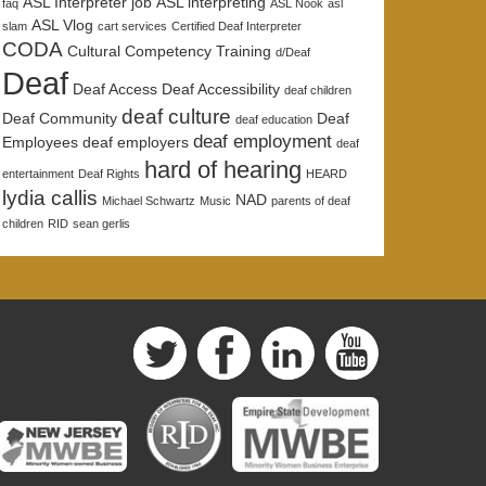
ASL Interpreter job
ASL interpreting
faq
ASL Nook
asl
ASL Vlog
slam
cart services
Certified Deaf Interpreter
CODA
Cultural Competency Training
d/Deaf
Deaf
Deaf Access
Deaf Accessibility
deaf children
deaf culture
Deaf Community
Deaf
deaf education
deaf employment
Employees
deaf employers
deaf
hard of hearing
entertainment
Deaf Rights
HEARD
lydia callis
NAD
Michael Schwartz
Music
parents of deaf
children
RID
sean gerlis