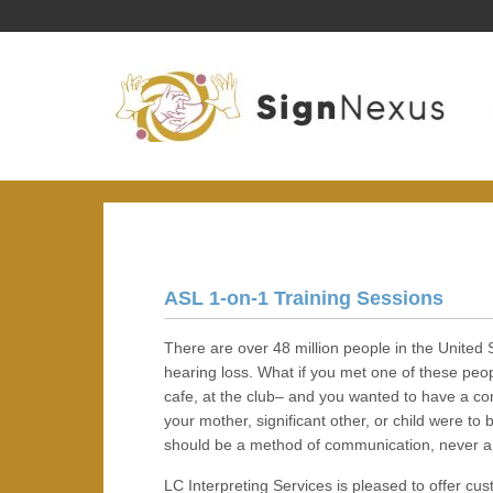
ASL 1-on-1 Training Sessions
There are over 48 million people in the United S
hearing loss. What if you met one of these peop
cafe, at the club– and you wanted to have a co
your mother, significant other, or child were 
should be a method of communication, never a 
LC Interpreting Services is pleased to offer c