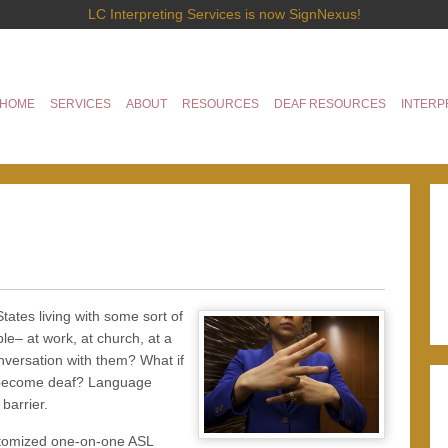
LC Interpreting Services is now SignNexus!
HOME
SERVICES
ABOUT
RESOURCES
DEAF RESOURCES
INTERP
tates living with some sort of
le– at work, at church, at a
nversation with them? What if
to become deaf? Language
barrier.
ustomized one-on-one ASL