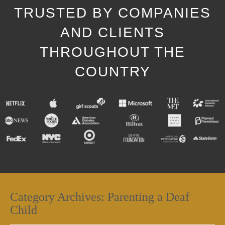
TRUSTED BY COMPANIES
AND CLIENTS
THROUGHOUT THE
COUNTRY
Category Archives:
Parenting a Deaf
Child