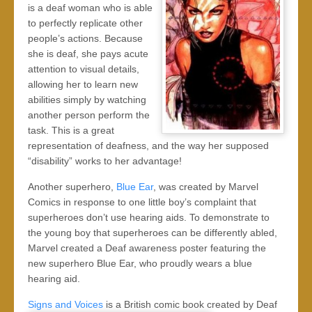
is a deaf woman who is able
to perfectly replicate other
people’s actions. Because
she is deaf, she pays acute
attention to visual details,
allowing her to learn new
abilities simply by watching
another person perform the
task. This is a great
representation of deafness, and the way her supposed
“disability” works to her advantage!
Another superhero,
Blue Ear
, was created by Marvel
Comics in response to one little boy’s complaint that
superheroes don’t use hearing aids. To demonstrate to
the young boy that superheroes can be differently abled,
Marvel created a Deaf awareness poster featuring the
new superhero Blue Ear, who proudly wears a blue
hearing aid.
Signs and Voices
is a British comic book created by Deaf