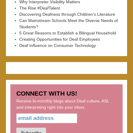
Why Interpreter Visibility Matters
The Rise #DeafTalent
Discovering Deafness through Children’s Literature
Can Mainstream Schools Meet the Diverse Needs of
Students?
5 Great Reasons to Establish a Bilingual Household
Creating Opportunities for Deaf Employees
Deaf Influence on Consumer Technology
CONNECT WITH US!
Receive bi-monthly blogs about Deaf culture, ASL
and interpreting right into your inbox.