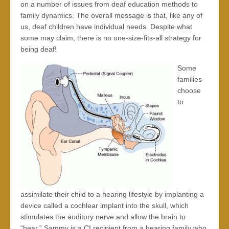
on a number of issues from deaf education methods to
family dynamics. The overall message is that, like any of
us, deaf children have individual needs. Despite what
some may claim, there is no one-size-fits-all strategy for
being deaf!
S
ome
families
choose
to
assimilate their child to a hearing lifestyle by implanting a
device called a cochlear implant into the skull, which
stimulates the auditory nerve and allow the brain to
“hear.” Sammy is a CI recipient from a hearing family who