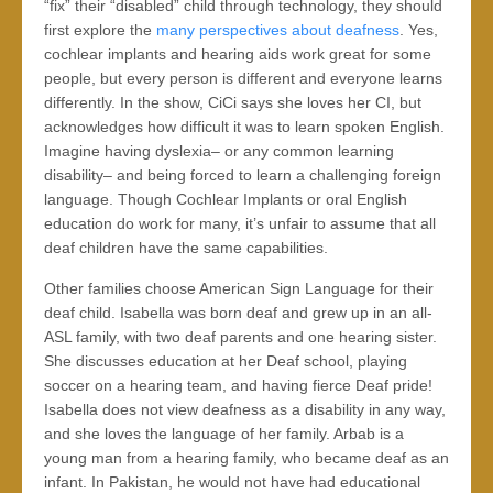
“fix” their “disabled” child through technology, they should
first explore the
many perspectives about deafness
. Yes,
cochlear implants and hearing aids work great for some
people, but every person is different and everyone learns
differently. In the show, CiCi says she loves her CI, but
acknowledges how difficult it was to learn spoken English.
Imagine having dyslexia– or any common learning
disability– and being forced to learn a challenging foreign
language. Though Cochlear Implants or oral English
education do work for many, it’s unfair to assume that all
deaf children have the same capabilities.
Other families choose American Sign Language for their
deaf child. Isabella was born deaf and grew up in an all-
ASL family, with two deaf parents and one hearing sister.
She discusses education at her Deaf school, playing
soccer on a hearing team, and having fierce Deaf pride!
Isabella does not view deafness as a disability in any way,
and she loves the language of her family. Arbab is a
young man from a hearing family, who became deaf as an
infant. In Pakistan, he would not have had educational