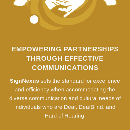
EMPOWERING PARTNERSHIPS
THROUGH EFFECTIVE
COMMUNICATIONS
SignNexus
sets the standard for excellence
and efficiency when accommodating the
diverse communication and cultural needs of
individuals who are Deaf, DeafBlind, and
Hard of Hearing.