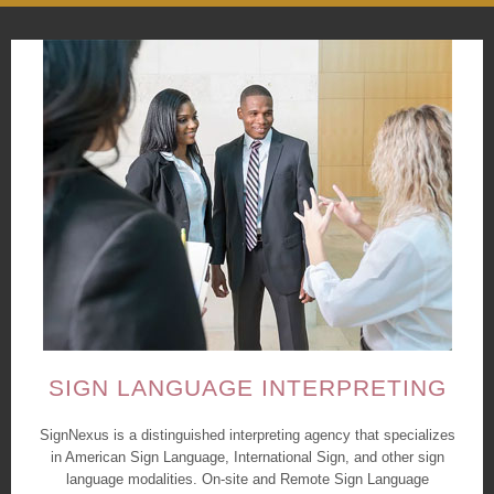
SIGN LANGUAGE INTERPRETING
SignNexus is a distinguished interpreting agency that specializes
in American Sign Language, International Sign, and other sign
language modalities. On-site and Remote Sign Language