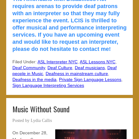
requires arenas to provide deaf patrons
with an interpreter so that they may fully
experience the event. LCIS is thrilled to
offer musical and performance interpreting
services. If you have an upcoming event
and would like to request an interpreter,
please do not hesitate to contact me!
Filed Under:
ASL Interpreter NYC
,
ASL Lessons NYC
,
Deaf Community
,
Deaf Culture
,
Deaf musicians
,
Deaf
people in Music
,
Deafness in mainstream culture
,
Deafness in the media
,
Private Sign Language Lessons
,
Sign Language Interpreting Services
Music Without Sound
Posted by
Lydia Callis
On December 28,