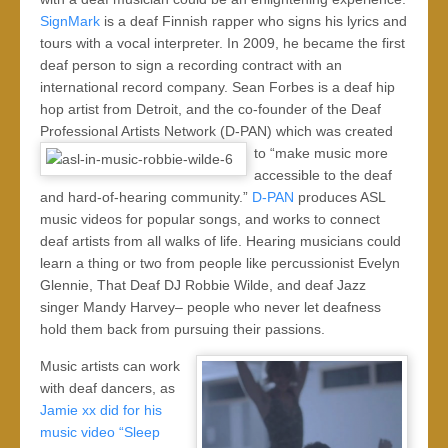
SignMark
is a deaf Finnish rapper who signs his lyrics and
tours with a vocal interpreter. In 2009, he became the first
deaf person to sign a recording contract with an
international record company. Sean Forbes is a deaf hip
hop artist from Detroit, and the co-founder of the Deaf
Professional Artists Network (D-PAN) which was created
to “make
music more
accessible to the deaf
and hard-of-hearing community.”
D-PAN
produces ASL
music videos for popular songs, and works to connect
deaf artists from all walks of life. Hearing musicians could
learn a thing or two from people like percussionist Evelyn
Glennie, That Deaf DJ Robbie Wilde, and deaf Jazz
singer Mandy Harvey– people who never let deafness
hold them back from pursuing their passions.
Music artists can work
with deaf dancers, as
Jamie xx did for his
music video “Sleep