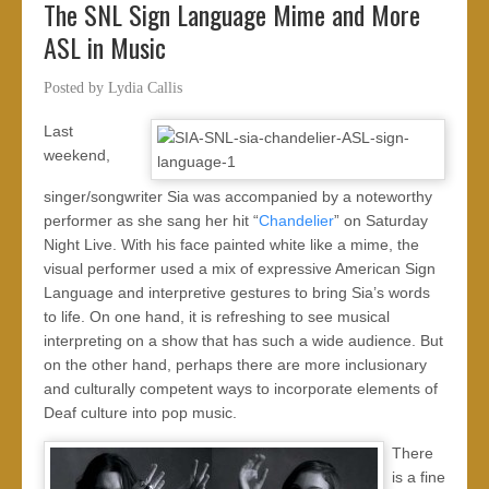
The SNL Sign Language Mime and More
ASL in Music
Posted by
Lydia Callis
Last
weekend,
singer/songwriter Sia was accompanied by a noteworthy
performer as she sang her hit “
Chandelier
” on Saturday
Night Live. With his face painted white like a mime, the
visual performer used a mix of expressive American Sign
Language and interpretive gestures to bring Sia’s words
to life. On one hand, it is refreshing to see musical
interpreting on a show that has such a wide audience. But
on the other hand, perhaps there are more inclusionary
and culturally competent ways to incorporate elements of
Deaf culture into pop music.
There
is a fine