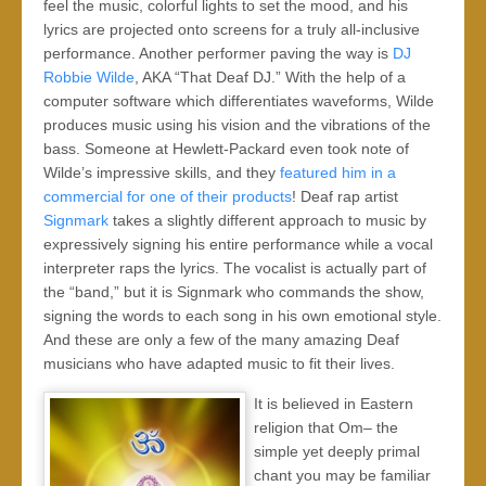
feel the music, colorful lights to set the mood, and his
lyrics are projected onto screens for a truly all-inclusive
performance. Another performer paving the way is
DJ
Robbie Wilde
, AKA “That Deaf DJ.” With the help of a
computer software which differentiates waveforms, Wilde
produces music using his vision and the vibrations of the
bass. Someone at Hewlett-Packard even took note of
Wilde’s impressive skills, and they
featured him in a
commercial for one of their products
! Deaf rap artist
Signmark
takes a slightly different approach to music by
expressively signing his entire performance while a vocal
interpreter raps the lyrics. The vocalist is actually part of
the “band,” but it is Signmark who commands the show,
signing the words to each song in his own emotional style.
And these are only a few of the many amazing Deaf
musicians who have adapted music to fit their lives.
It is believed in Eastern
religion that Om– the
simple yet deeply primal
chant you may be familiar