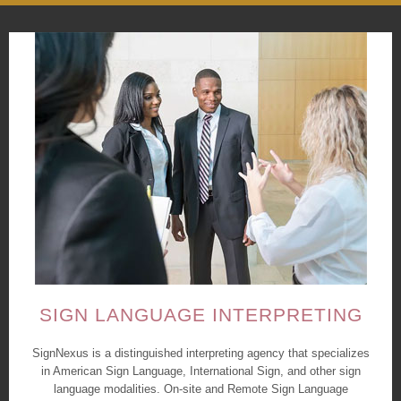
SIGN LANGUAGE INTERPRETING
SignNexus is a distinguished interpreting agency that specializes
in American Sign Language, International Sign, and other sign
language modalities. On-site and Remote Sign Language