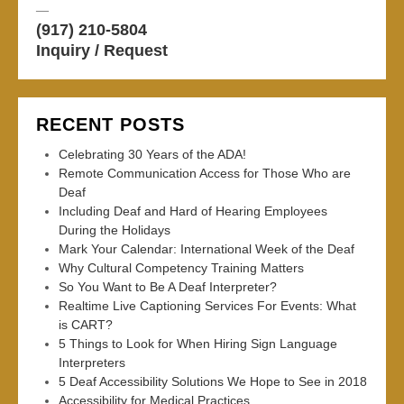
—
(917) 210-5804
Inquiry / Request
RECENT POSTS
Celebrating 30 Years of the ADA!
Remote Communication Access for Those Who are
Deaf
Including Deaf and Hard of Hearing Employees
During the Holidays
Mark Your Calendar: International Week of the Deaf
Why Cultural Competency Training Matters
So You Want to Be A Deaf Interpreter?
Realtime Live Captioning Services For Events: What
is CART?
5 Things to Look for When Hiring Sign Language
Interpreters
5 Deaf Accessibility Solutions We Hope to See in 2018
Accessibility for Medical Practices