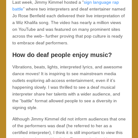
Last week, Jimmy Kimmel hosted a “
sign language rap
battle
” where two interpreters and deaf entertainer named
Jo Rose Benfield each delivered their live interpretation of
a Wiz Khalifa song. The video has nearly a million views
on YouTube and was featured on many prominent sites
across the web– further proving that pop culture is ready
to embrace deaf performers.
How do deaf people enjoy music?
Vibrations, beats, lights, interpreted lyrics, and awesome
dance moves! It is inspiring to see mainstream media
outlets exploring all-access entertainment, even if it’s
happening slowly. I was thrilled to see a deaf musical
interpreter share her talents with a wider audience, and
the “battle” format allowed people to see a diversity in
signing style.
Although Jimmy Kimmel did not inform audiences that one
of the performers was deaf (he referred to her as a
certified interpreter), I think it is still important to view this