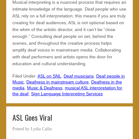
Musical interpreting is a nuanced process that requires an
intimate knowledge of the language. Deaf people who use
ASL rely on a full interpretation; this means if you are truly
creating for deaf audiences, ASL is not optional based on
the whim of the artistic director, and it can’t be “close
enough.” Consulting deaf people on set, behind the
scenes, and throughout the creative process helps
amplify deaf voices in mainstream media. Collaborating
with deaf performers and artists opens the door for
education and cultural understanding.
Filed Under:
ASL on SNL
,
Deaf musicians
,
Deaf people in
Music
,
Deafness in mainstream culture
,
Deafness in the
media
,
Music & Deafness
,
musical ASL interpretation for
the deaf
,
Sign Language Interpreting Services
ASL Goes Viral
Posted by
Lydia Callis