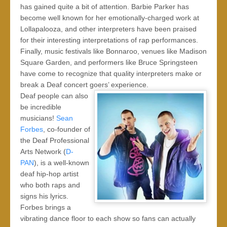
has gained quite a bit of attention. Barbie Parker has
become well known for her emotionally-charged work at
Lollapalooza, and other interpreters have been praised
for their interesting interpretations of rap performances.
Finally, music festivals like Bonnaroo, venues like Madison
Square Garden, and performers like Bruce Springsteen
have come to recognize that quality interpreters make or
break a Deaf concert goers’ experience.
Deaf people can also
be incredible
musicians!
Sean
Forbes
, co-founder of
the Deaf Professional
Arts Network (
D-
PAN
), is a well-known
deaf hip-hop artist
who both raps and
signs his lyrics.
Forbes brings a
vibrating dance floor to each show so fans can actually