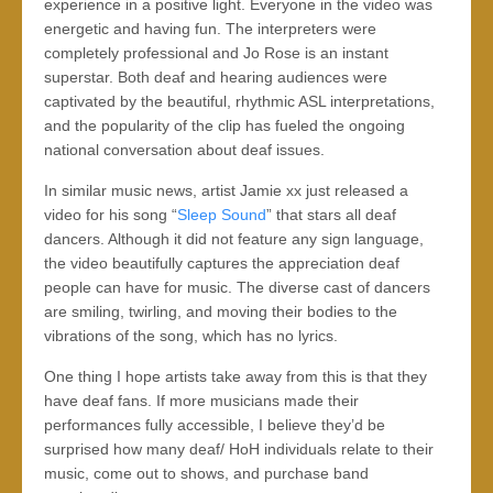
experience in a positive light. Everyone in the video was
energetic and having fun. The interpreters were
completely professional and Jo Rose is an instant
superstar. Both deaf and hearing audiences were
captivated by the beautiful, rhythmic ASL interpretations,
and the popularity of the clip has fueled the ongoing
national conversation about deaf issues.
In similar music news, artist Jamie xx just released a
video for his song “
Sleep Sound
” that stars all deaf
dancers. Although it did not feature any sign language,
the video beautifully captures the appreciation deaf
people can have for music. The diverse cast of dancers
are smiling, twirling, and moving their bodies to the
vibrations of the song, which has no lyrics.
One thing I hope artists take away from this is that they
have deaf fans. If more musicians made their
performances fully accessible, I believe they’d be
surprised how many deaf/ HoH individuals relate to their
music, come out to shows, and purchase band