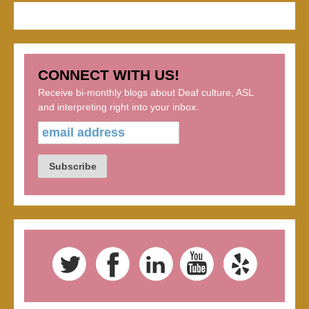
CONNECT WITH US!
Receive bi-monthly blogs about Deaf culture, ASL
and interpreting right into your inbox.