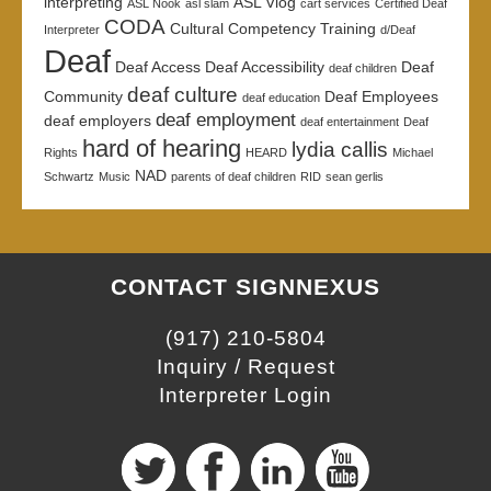
interpreting
ASL Vlog
ASL Nook
asl slam
cart services
Certified Deaf
CODA
Cultural Competency Training
Interpreter
d/Deaf
Deaf
Deaf Access
Deaf Accessibility
Deaf
deaf children
deaf culture
Community
Deaf Employees
deaf education
deaf employment
deaf employers
deaf entertainment
Deaf
hard of hearing
lydia callis
Rights
HEARD
Michael
NAD
Schwartz
Music
parents of deaf children
RID
sean gerlis
CONTACT SIGNNEXUS
(917) 210-5804
Inquiry / Request
Interpreter Login