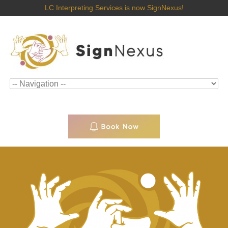
LC Interpreting Services is now SignNexus!