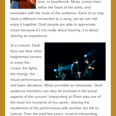
love, or heartbreak. Music comes from
within the heart of the artist, and
resonates with the souls of the audience. Each of us may
have a different connection to a song, yet we can still
enjoy it together. Deaf people are able to appreciate
music because it’s not really about hearing; it is about
sharing an experience.
At a concert, Deaf
fans use their other
heightened senses
to enjoy the
crowd, the lights,
the energy, the
visual performance,
and bass vibrations. When provided an interpreter, Deaf
audience members can also be involved in the lyrical
aspects of the concert. Interpreting at Phish was one of
the most fun moments of my career; sharing the
excitement of the performance with another fan felt so
natural. Over the past few years, musical interpreting