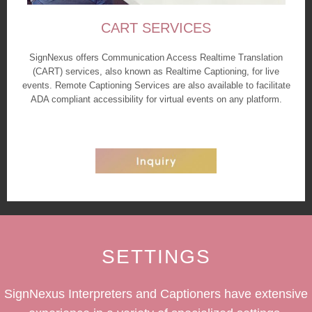
CART SERVICES
SignNexus offers Communication Access Realtime Translation
(CART) services, also known as Realtime Captioning, for live
events. Remote Captioning Services are also available to facilitate
ADA compliant accessibility for virtual events on any platform.
SETTINGS
SignNexus Interpreters and Captioners have extensive