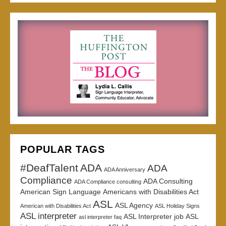
POPULAR TAGS
#DeafTalent
ADA
ADA
ADA Anniversary
Compliance
ADA Consulting
ADA Compliance consulting
American Sign Language
Americans with Disabilities Act
ASL
ASL Agency
American with Disabilities Act
ASL Holiday Signs
ASL interpreter
ASL Interpreter job
ASL
asl interpreter faq