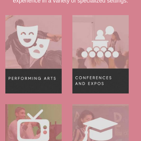
experience in a variety of specialized settings.