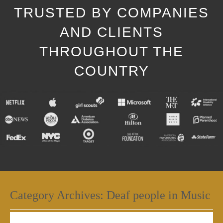
TRUSTED BY COMPANIES
AND CLIENTS
THROUGHOUT THE
COUNTRY
Category Archives:
Deaf people in Music