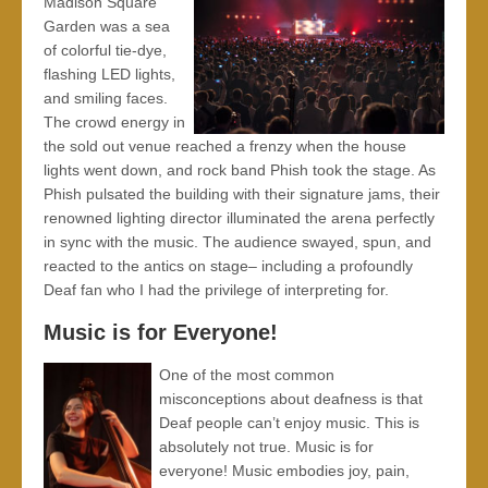
Madison Square
Garden was a sea
of colorful tie-dye,
flashing LED lights,
and smiling faces.
The crowd energy in
the sold out venue reached a frenzy when the house
lights went down, and rock band Phish took the stage. As
Phish pulsated the building with their signature jams, their
renowned lighting director illuminated the arena perfectly
in sync with the music. The audience swayed, spun, and
reacted to the antics on stage– including a profoundly
Deaf fan who I had the privilege of interpreting for.
Music is for Everyone!
One of the most common
misconceptions about deafness is that
Deaf people can’t enjoy music. This is
absolutely not true. Music is for
everyone! Music embodies joy, pain,