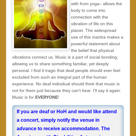
with from yoga– allows the
body to come into
connection with the
vibration of life on this
planet. The widespread
use of this mantra makes a
powerful statement about
the belief that physical
vibrations connect us. Music is a part of social bonding;
allowing us to share something familiar, yet deeply
personal. I find it tragic that deaf people should ever feel
excluded from such an integral part of the human
experience. No deaf individual should think that music is
not for them just because they can’t hear. I’ll say it again:
Music is for
EVERYONE
!
If you are deaf or HoH and would like attend
a concert, simply notify the venue in
advance to receive accommodation. The