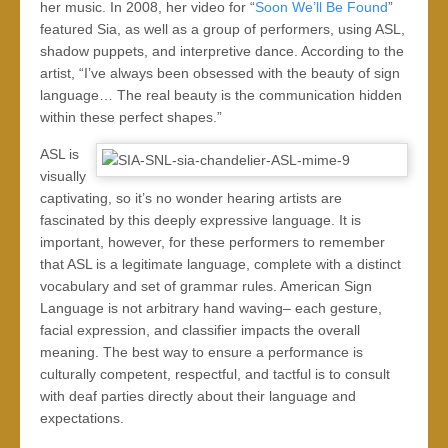
her music. In 2008, her video for “
Soon We’ll Be Found
”
featured Sia, as well as a group of performers, using ASL,
shadow puppets, and interpretive dance. According to the
artist, “I’ve always been obsessed with the beauty of sign
language… The real beauty is the communication hidden
within these perfect shapes.”
ASL is
visually
captivating, so it’s no wonder hearing artists are
fascinated by this deeply expressive language. It is
important, however, for these performers to remember
that ASL is a legitimate language, complete with a distinct
vocabulary and set of grammar rules. American Sign
Language is not arbitrary hand waving– each gesture,
facial expression, and classifier impacts the overall
meaning. The best way to ensure a performance is
culturally competent, respectful, and tactful is to consult
with deaf parties directly about their language and
expectations.