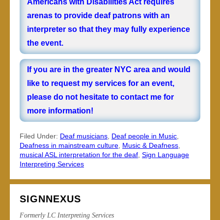
Americans with Disabilities Act requires
arenas to provide deaf patrons with an
interpreter so that they may fully experience
the event.
If you are in the greater NYC area and would
like to request my services for an event,
please do not hesitate to
contact me
for
more information!
Filed Under:
Deaf musicians
,
Deaf people in Music
,
Deafness in mainstream culture
,
Music & Deafness
,
musical ASL interpretation for the deaf
,
Sign Language
Interpreting Services
SIGNNEXUS
Formerly LC Interpreting Services