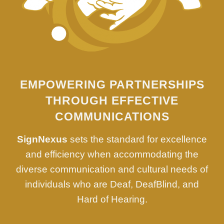
EMPOWERING PARTNERSHIPS
THROUGH EFFECTIVE
COMMUNICATIONS
SignNexus
sets the standard for excellence
and efficiency when accommodating the
diverse communication and cultural needs of
individuals who are Deaf, DeafBlind, and
Hard of Hearing.