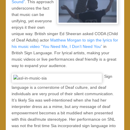
Sound”
. This approach
underscores the fact
that music can be
unifying, yet everyone
enjoys it their own
unique way. British singer Ed Sheeran asked CODA (Child
of Deaf Adults) actor
Matthew Morgan to sign the lyrics for
his music video “You Need Me, I Don’t Need You”
in
British Sign Language. For lyrical artists, making your
music videos or live performances deaf friendly is a great
way to expand your audience.
Sign
language is a cornerstone of Deaf culture, and deaf
individuals are very proud of their silent communication.
It’s likely Sia was well-intentioned when she had her
interpreter dress as a mime, but any message of deaf
empowerment becomes a bit muddied when presented
with this deaf/mute stereotype. Her performance on SNL
was not the first time Sia incorporated sign language into