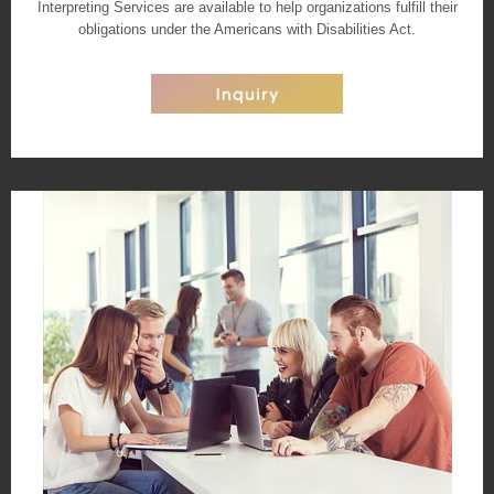
Interpreting Services are available to help organizations fulfill their
obligations under the Americans with Disabilities Act.