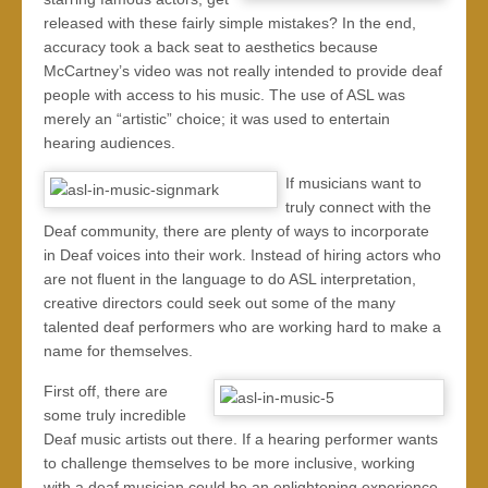
released with these fairly simple mistakes? In the end,
accuracy took a back seat to aesthetics because
McCartney’s video was not really intended to provide deaf
people with access to his music. The use of ASL was
merely an “artistic” choice; it was used to entertain
hearing audiences.
If musicians want to
truly connect with the
Deaf community, there are plenty of ways to incorporate
in Deaf voices into their work. Instead of hiring actors who
are not fluent in the language to do ASL interpretation,
creative directors could seek out some of the many
talented deaf performers who are working hard to make a
name for themselves.
First off, there are
some truly incredible
Deaf music artists out there. If a hearing performer wants
to challenge themselves to be more inclusive, working
with a deaf musician could be an enlightening experience.