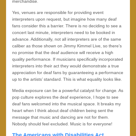
merchandise.
Yes, venues are responsible for providing event
interpreters upon request, but imagine how many deaf
fans consider this a barrier. There is no deciding to see a
concert last minute, interpreters need to be booked in
advance. Additionally, not all interpreters are of the same
caliber as those shown on Jimmy Kimmel Live, so there’s
no promise that the deaf audience will receive a high
quality performance. If musicians specifically incorporated
interpreters into their act they would demonstrate a true
appreciation for deaf fans by guaranteeing a performance
up to the artists’ standard. This is what equality looks like.
Media exposure can be a powerful catalyst for change. As
pop culture explores the deaf experience, I hope to see
deaf fans welcomed into the musical space. It breaks my
heart when I think about deaf children being sent the
message that music and dancing are not for them.
Nobody should feel excluded. Music is for everyone!
The Americans with Disabilities Act