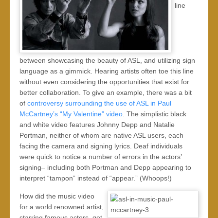
line
between showcasing the beauty of ASL, and utilizing sign
language as a gimmick. Hearing artists often toe this line
without even considering the opportunities that exist for
better collaboration. To give an example, there was a bit
of
controversy surrounding the use of ASL in Paul
McCartney’s “My Valentine” video
. The simplistic black
and white video features Johnny Depp and Natalie
Portman, neither of whom are native ASL users, each
facing the camera and signing lyrics. Deaf individuals
were quick to notice a number of errors in the actors’
signing– including both Portman and Depp appearing to
interpret “tampon” instead of “appear.” (Whoops!)
How did the music video
for a world renowned artist,
starring famous actors, get