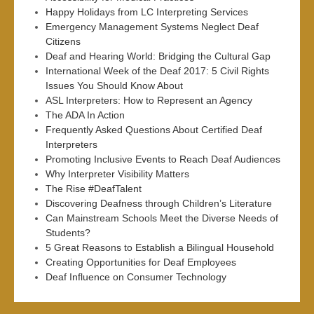
Happy Holidays from LC Interpreting Services
Emergency Management Systems Neglect Deaf
Citizens
Deaf and Hearing World: Bridging the Cultural Gap
International Week of the Deaf 2017: 5 Civil Rights
Issues You Should Know About
ASL Interpreters: How to Represent an Agency
The ADA In Action
Frequently Asked Questions About Certified Deaf
Interpreters
Promoting Inclusive Events to Reach Deaf Audiences
Why Interpreter Visibility Matters
The Rise #DeafTalent
Discovering Deafness through Children’s Literature
Can Mainstream Schools Meet the Diverse Needs of
Students?
5 Great Reasons to Establish a Bilingual Household
Creating Opportunities for Deaf Employees
Deaf Influence on Consumer Technology