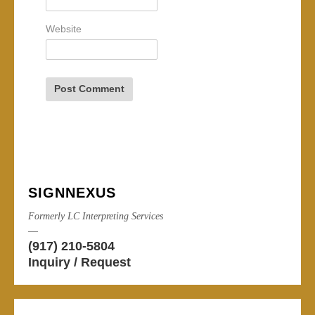
Website
SIGNNEXUS
Formerly LC Interpreting Services
—
(917) 210-5804
Inquiry / Request