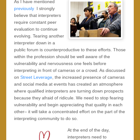
As I have mentioned
previously
I strongly
believe that interpreters
require constant peer
evaluation to continue
evolving. Tearing another
interpreter down in a
public forum is counterproductive to these efforts. Those
within the profession should be well aware of the
vulnerability and nervousness one feels before
interpreting in front of cameras or a crowd. As discussed
on
Street Leverage
, the increased presence of cameras
and social media at events has created an atmosphere
where qualified interpreters are turning down prospects
because they afraid of ridicule. We need to stop fearing
vulnerability and begin appreciating that quality in each
other– it will take a concentrated effort on the part of the
interpreting community to do so.
At the end of the day,
interpreters need to