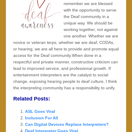
remember we are blessed
with the opportunity to serve
the Deaf community in a
unique way. We should be
working together, not against
one another. Whether we are
novice or veteran terps; whether we are deaf, CODAs,
or hearing; we are all here to provide and promote equal
access for the Deaf community.When done in a
respectful and private manner, constructive criticism can
lead to improved service, and professional growth. If
entertainment interpreters are the catalyst to social
change, exposing hearing people to deaf culture, I think
the interpreting community has a responsibility to unify.
Related Posts:
ASL Goes Viral
Inclusion For All
Can Digital Devices Replace Interpreters?
Deaf Interpreter Goes Viral