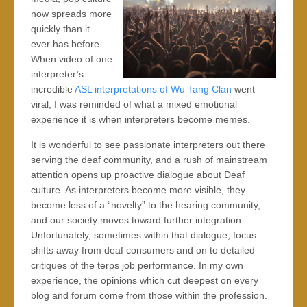
now spreads more
quickly than it
ever has before.
When video of one
interpreter’s
incredible
ASL interpretations of Wu Tang Clan
went
viral, I was reminded of what a mixed emotional
experience it is when interpreters become memes.
It is wonderful to see passionate interpreters out there
serving the deaf community, and a rush of mainstream
attention opens up proactive dialogue about Deaf
culture. As interpreters become more visible, they
become less of a “novelty” to the hearing community,
and our society moves toward further integration.
Unfortunately, sometimes within that dialogue, focus
shifts away from deaf consumers and on to detailed
critiques of the terps job performance. In my own
experience, the opinions which cut deepest on every
blog and forum come from those within the profession.