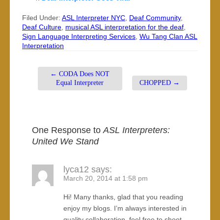
Filed Under:
ASL Interpreter NYC
,
Deaf Community
,
Deaf Culture
,
musical ASL interpretation for the deaf
,
Sign Language Interpreting Services
,
Wu Tang Clan ASL
Interpretation
←
CODA Does NOT
Equal Interpreter
CHOPPED
→
One Response to
ASL Interpreters:
United We Stand
lyca12
says:
March 20, 2014 at 1:58 pm
Hi! Many thanks, glad that you reading
enjoy my blogs. I’m always interested in
quality collaboration, feel free to shoot