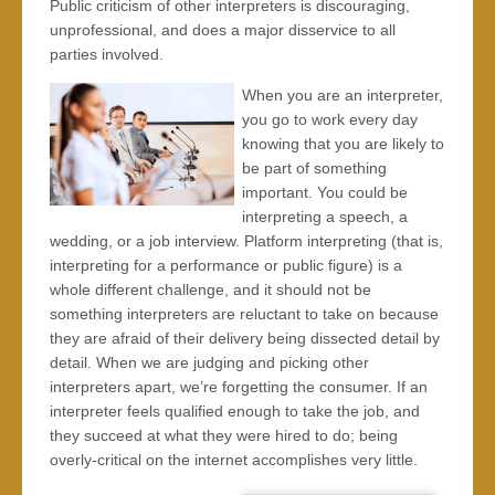
Public criticism of other interpreters is discouraging,
unprofessional, and does a major disservice to all
parties involved.
When you are an interpreter,
you go to work every day
knowing that you are likely to
be part of something
important. You could be
interpreting a speech, a
wedding, or a job interview. Platform interpreting (that is,
interpreting for a performance or public figure) is a
whole different challenge, and it should not be
something interpreters are reluctant to take on because
they are afraid of their delivery being dissected detail by
detail. When we are judging and picking other
interpreters apart, we’re forgetting the consumer. If an
interpreter feels qualified enough to take the job, and
they succeed at what they were hired to do; being
overly-critical on the internet accomplishes very little.