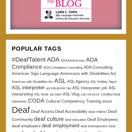
POPULAR TAGS
#DeafTalent
ADA
ADA
ADA Anniversary
Compliance
ADA Consulting
ADA Compliance consulting
American Sign Language
Americans with Disabilities Act
ASL
ASL Agency
American with Disabilities Act
ASL Holiday Signs
ASL interpreter
ASL Interpreter job
ASL
asl interpreter faq
interpreting
ASL Vlog
ASL Nook
asl slam
cart services
Certified Deaf
CODA
Cultural Competency Training
Interpreter
d/Deaf
Deaf
Deaf Access
Deaf Accessibility
Deaf
deaf children
deaf culture
Community
Deaf Employees
deaf education
deaf employment
deaf employers
deaf entertainment
Deaf