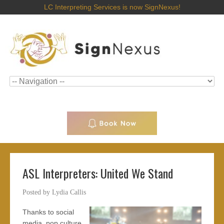
LC Interpreting Services is now SignNexus!
ASL Interpreters: United We Stand
Posted by
Lydia Callis
Thanks to social
media, pop culture