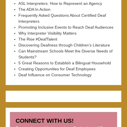
ASL Interpreters: How to Represent an Agency
The ADA In Action
Frequently Asked Questions About Certified Deaf
Interpreters
Promoting Inclusive Events to Reach Deaf Audiences
Why Interpreter Visibility Matters
The Rise #DeafTalent
Discovering Deafness through Children’s Literature
Can Mainstream Schools Meet the Diverse Needs of
Students?
5 Great Reasons to Establish a Bilingual Household
Creating Opportunities for Deaf Employees
Deaf Influence on Consumer Technology
CONNECT WITH US!