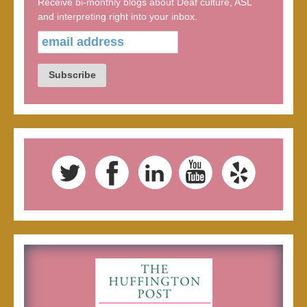
Receive bi-monthly blogs about Deaf culture, ASL
and interpreting right into your inbox.