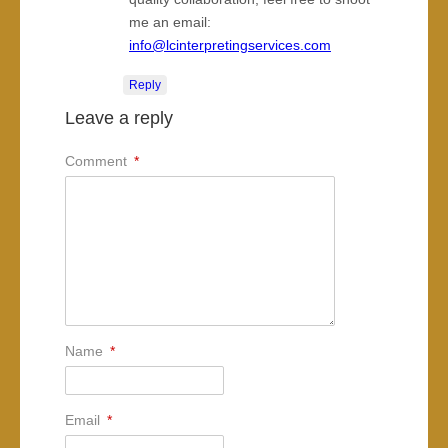
me an email:
info@lcinterpretingservices.com
Reply
Leave a reply
Comment
*
Name
*
Email
*