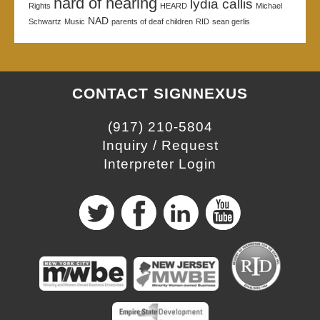
hard of hearing
lydia callis
Rights
HEARD
Michael
NAD
Schwartz
Music
parents of deaf children
RID
sean gerlis
CONTACT SIGNNEXUS
(917) 210-5804
Inquiry / Request
Interpreter Login