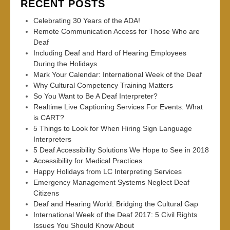
RECENT POSTS
Celebrating 30 Years of the ADA!
Remote Communication Access for Those Who are
Deaf
Including Deaf and Hard of Hearing Employees
During the Holidays
Mark Your Calendar: International Week of the Deaf
Why Cultural Competency Training Matters
So You Want to Be A Deaf Interpreter?
Realtime Live Captioning Services For Events: What
is CART?
5 Things to Look for When Hiring Sign Language
Interpreters
5 Deaf Accessibility Solutions We Hope to See in 2018
Accessibility for Medical Practices
Happy Holidays from LC Interpreting Services
Emergency Management Systems Neglect Deaf
Citizens
Deaf and Hearing World: Bridging the Cultural Gap
International Week of the Deaf 2017: 5 Civil Rights
Issues You Should Know About