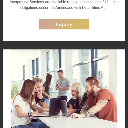
Interpreting Services are available to help organizations fulfill their
obligations under the Americans with Disabilities Act.