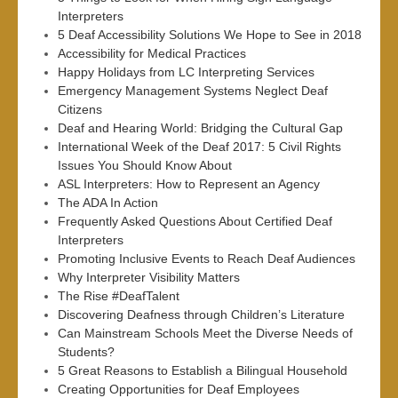
Interpreters
5 Deaf Accessibility Solutions We Hope to See in 2018
Accessibility for Medical Practices
Happy Holidays from LC Interpreting Services
Emergency Management Systems Neglect Deaf
Citizens
Deaf and Hearing World: Bridging the Cultural Gap
International Week of the Deaf 2017: 5 Civil Rights
Issues You Should Know About
ASL Interpreters: How to Represent an Agency
The ADA In Action
Frequently Asked Questions About Certified Deaf
Interpreters
Promoting Inclusive Events to Reach Deaf Audiences
Why Interpreter Visibility Matters
The Rise #DeafTalent
Discovering Deafness through Children’s Literature
Can Mainstream Schools Meet the Diverse Needs of
Students?
5 Great Reasons to Establish a Bilingual Household
Creating Opportunities for Deaf Employees