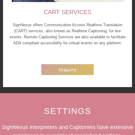
CART SERVICES
SignNexus offers Communication Access Realtime Translation
(CART) services, also known as Realtime Captioning, for live
events. Remote Captioning Services are also available to facilitate
ADA compliant accessibility for virtual events on any platform.
SETTINGS
SignNexus Interpreters and Captioners have extensive