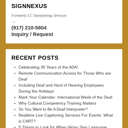
SIGNNEXUS
Formerly LC Interpreting Services
—
(917) 210-5804
Inquiry / Request
RECENT POSTS
Celebrating 30 Years of the ADA!
Remote Communication Access for Those Who are
Deaf
Including Deaf and Hard of Hearing Employees
During the Holidays
Mark Your Calendar: International Week of the Deaf
Why Cultural Competency Training Matters
So You Want to Be A Deaf Interpreter?
Realtime Live Captioning Services For Events: What
is CART?
5 Things to Look for When Hiring Sign Language