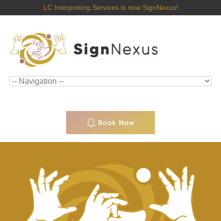
LC Interpreting Services is now SignNexus!