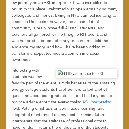
my journey as an ASL interpreter. It was incredible to
return to this place, welcomed with open arms by so many
colleagues and friends. Living in NYC can feel isolating at
times– in Rochester, however, the sense of deaf
community is really powerful! Alumni, students, and
teachers all gathered for the Imagine RIT event, and I
was honored to be one of many presenters. I told the
audience my story, and how I have been working to
transform unexpected media attention into social
awareness.
Interacting with
students was my
favorite part of the event, simply because of the amazing
energy college students have! Seniors asked a lot of
questions about post-graduate life, and I did my best to
provide advice about the ever-growing
ASL interpreting
field. Putting emphasis on continuous learning, and
integrated mentoring, I did my best to remind future
interpreters that the staircase of professional growth
never ends. In return, the enthusiasm of the students