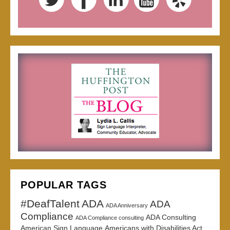
POPULAR TAGS
#DeafTalent
ADA
ADA
ADA Anniversary
Compliance
ADA Consulting
ADA Compliance consulting
American Sign Language
Americans with Disabilities Act