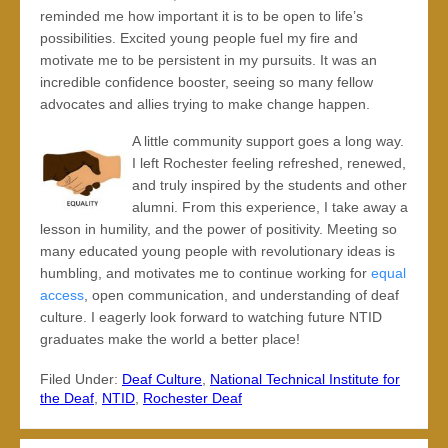
reminded me how important it is to be open to life’s
possibilities. Excited young people fuel my fire and
motivate me to be persistent in my pursuits. It was an
incredible confidence booster, seeing so many fellow
advocates and allies trying to make change happen.
A little community support goes a long way.
I left Rochester feeling refreshed, renewed,
and truly inspired by the students and other
alumni. From this experience, I take away a
lesson in humility, and the power of positivity. Meeting so
many educated young people with revolutionary ideas is
humbling, and motivates me to continue working for
equal
access
, open communication, and understanding of deaf
culture. I eagerly look forward to watching future NTID
graduates make the world a better place!
Filed Under:
Deaf Culture
,
National Technical Institute for
the Deaf
,
NTID
,
Rochester Deaf