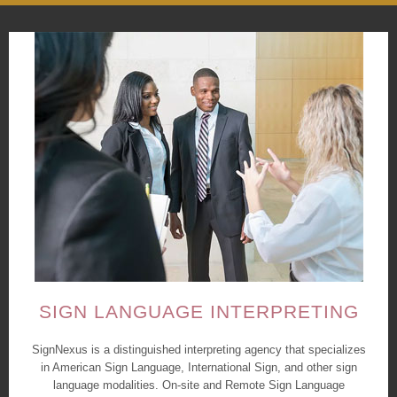
SIGN LANGUAGE INTERPRETING
SignNexus is a distinguished interpreting agency that specializes
in American Sign Language, International Sign, and other sign
language modalities. On-site and Remote Sign Language