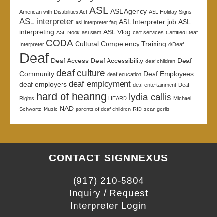
ASL
ASL Agency
American with Disabilities Act
ASL Holiday Signs
ASL interpreter
ASL Interpreter job
ASL
asl interpreter faq
interpreting
ASL Vlog
ASL Nook
asl slam
cart services
Certified Deaf
CODA
Cultural Competency Training
Interpreter
d/Deaf
Deaf
Deaf Access
Deaf Accessibility
Deaf
deaf children
deaf culture
Community
Deaf Employees
deaf education
deaf employment
deaf employers
deaf entertainment
Deaf
hard of hearing
lydia callis
Rights
HEARD
Michael
NAD
Schwartz
Music
parents of deaf children
RID
sean gerlis
CONTACT SIGNNEXUS
(917) 210-5804
Inquiry / Request
Interpreter Login