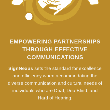
EMPOWERING PARTNERSHIPS
THROUGH EFFECTIVE
COMMUNICATIONS
SignNexus
sets the standard for excellence
and efficiency when accommodating the
diverse communication and cultural needs of
individuals who are Deaf, DeafBlind, and
Hard of Hearing.