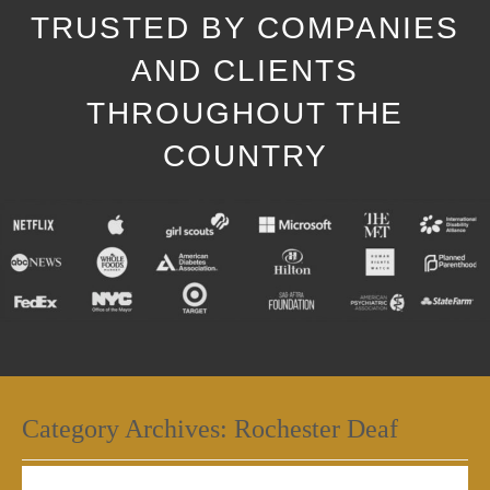
TRUSTED BY COMPANIES
AND CLIENTS
THROUGHOUT THE
COUNTRY
Category Archives:
Rochester Deaf