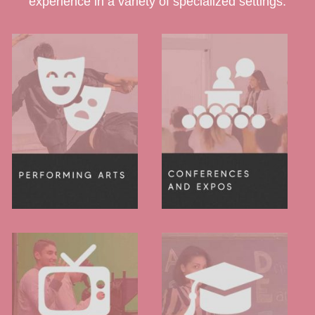
experience in a variety of specialized settings.