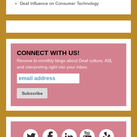
Deaf Influence on Consumer Technology
CONNECT WITH US!
Receive bi-monthly blogs about Deaf culture, ASL
and interpreting right into your inbox.