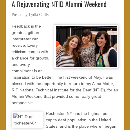
A Rejuvenating NTID Alumni Weekend
Posted by
Lydia Callis
Feedback is the
greatest gift an
interpreter can
receive. Every
criticism comes with
a chance for growth,
and every
compliment is an
inspiration to be better. The first weekend of May, I was
blessed with the opportunity to return to my Alma Mater,
RIT National Technical Institute for the Deaf (NTID), for an
Alumni Weekend that provided some really great
perspective.
Rochester, NY has the highest per-
capita deaf population in the United
States, and is the place where I began