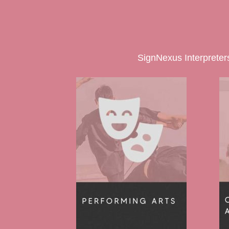
SignNexus Interpreters