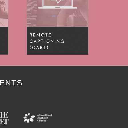
IENTS
Y