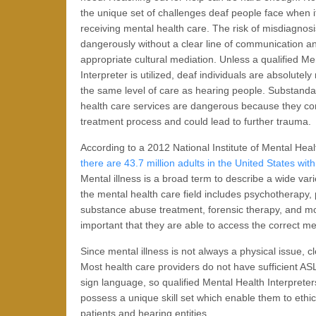
the unique set of challenges deaf people face when 
receiving mental health care. The risk of misdiagnos
dangerously without a clear line of communication a
appropriate cultural mediation. Unless a qualified Me
Interpreter is utilized, deaf individuals are absolutely
the same level of care as hearing people. Substand
health care services are dangerous because they co
treatment process and could lead to further trauma.
According to a 2012 National Institute of Mental Heal
there are 43.7 million adults in the United States wit
Mental illness is a broad term to describe a wide va
the mental health care field includes psychotherapy, p
substance abuse treatment, forensic therapy, and more
important that they are able to access the correct med
Since mental illness is not always a physical issue, 
Most health care providers do not have sufficient 
sign language, so qualified Mental Health Interpreters
possess a unique skill set which enable them to ethi
patients and hearing entities.