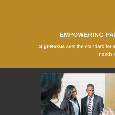
EMPOWERING PA
SignNexus
sets the standard for
needs o