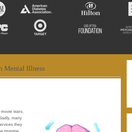
h Mental Illness
o movie stars,
 Sadly, many
ervices they
ow imagine