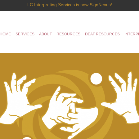
LC Interpreting Services is now SignNexus!
HOME
SERVICES
ABOUT
RESOURCES
DEAF RESOURCES
INTERP