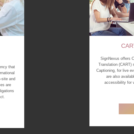
CAR
SignNexus offers 
Translation (CART) 
ency that
Captioning, for live 
rnational
are also availab
-site and
accessibility for
es are
ligations
ct.