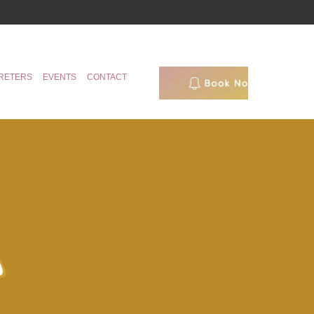
RETERS
EVENTS
CONTACT