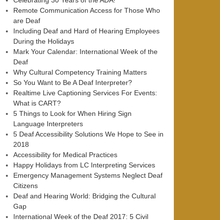
Celebrating 30 Years of the ADA!
Remote Communication Access for Those Who
are Deaf
Including Deaf and Hard of Hearing Employees
During the Holidays
Mark Your Calendar: International Week of the
Deaf
Why Cultural Competency Training Matters
So You Want to Be A Deaf Interpreter?
Realtime Live Captioning Services For Events:
What is CART?
5 Things to Look for When Hiring Sign
Language Interpreters
5 Deaf Accessibility Solutions We Hope to See in
2018
Accessibility for Medical Practices
Happy Holidays from LC Interpreting Services
Emergency Management Systems Neglect Deaf
Citizens
Deaf and Hearing World: Bridging the Cultural
Gap
International Week of the Deaf 2017: 5 Civil