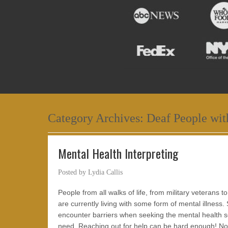
Category Archives:
Deaf People wit
Mental Health Interpreting
Posted by
Lydia Callis
People from all walks of life, from military veterans t
are currently living with some form of mental illness.
encounter barriers when seeking the mental health s
need. Reaching out for help can be hard enough! N