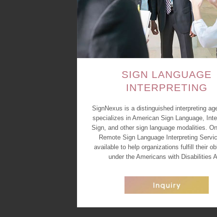
SIGN LANGUAGE
INTERPRETING
SignNexus is a distinguished interpreting ag
specializes in American Sign Language, Inte
Sign, and other sign language modalities. On
Remote Sign Language Interpreting Servic
available to help organizations fulfill their ob
under the Americans with Disabilities A