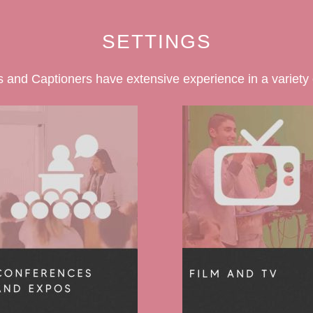
SETTINGS
 and Captioners have extensive experience in a variety o