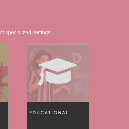
f specialized settings.