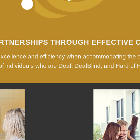
RTNERSHIPS THROUGH EFFECTIVE 
 excellence and efficiency when accommodating the 
f individuals who are Deaf, DeafBlind, and Hard of 