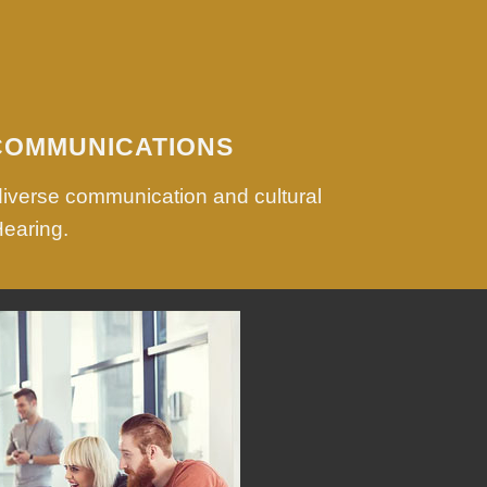
COMMUNICATIONS
diverse communication and cultural
Hearing.