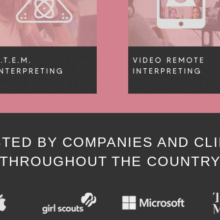
TED BY COMPANIES AND CL
THROUGHOUT THE COUNTR