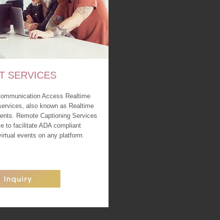
T SERVICES
Communication Access Realtime
services, also known as Realtime
events. Remote Captioning Services
le to facilitate ADA compliant
 virtual events on any platform.