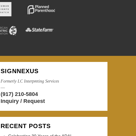
SIGNNEXUS
Formerly LC Interpreting Services
—
(917) 210-5804
Inquiry / Request
RECENT POSTS