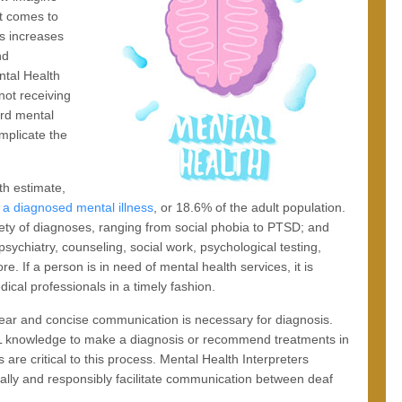
it comes to
is increases
nd
ntal Health
 not receiving
ard mental
mplicate the
th estimate,
h a diagnosed mental illness
, or 18.6% of the adult population.
riety of diagnoses, ranging from social phobia to PTSD; and
sychiatry, counseling, social work, psychological testing,
. If a person is in need of mental health services, it is
ical professionals in a timely fashion.
clear and concise communication is necessary for diagnosis.
ASL knowledge to make a diagnosis or recommend treatments in
 are critical to this process. Mental Health Interpreters
cally and responsibly facilitate communication between deaf