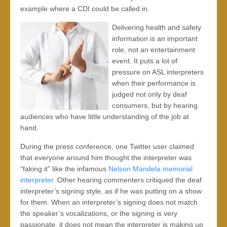
example where a CDI could be called in.
Delivering health and safety
information is an important
role, not an entertainment
event. It puts a lot of
pressure on ASL interpreters
when their performance is
judged not only by deaf
consumers, but by hearing
audiences who have little understanding of the job at
hand.
During the press conference, one Twitter user claimed
that everyone around him thought the interpreter was
“faking it” like the infamous
Nelson Mandela memorial
interpreter
. Other hearing commenters critiqued the deaf
interpreter’s signing style, as if he was putting on a show
for them. When an interpreter’s signing does not match
the speaker’s vocalizations, or the signing is very
passionate, it does not mean the interpreter is making up