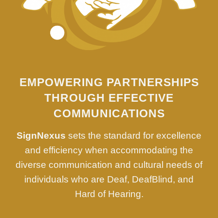
EMPOWERING PARTNERSHIPS
THROUGH EFFECTIVE
COMMUNICATIONS
SignNexus
sets the standard for excellence
and efficiency when accommodating the
diverse communication and cultural needs of
individuals who are Deaf, DeafBlind, and
Hard of Hearing.