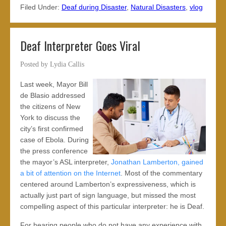
Filed Under:
Deaf during Disaster
,
Natural Disasters
,
vlog
Deaf Interpreter Goes Viral
Posted by
Lydia Callis
Last week, Mayor Bill
de Blasio addressed
the citizens of New
York to discuss the
city’s first confirmed
case of Ebola. During
the press conference
the mayor’s ASL interpreter,
Jonathan Lamberton, gained
a bit of attention on the Internet
. Most of the commentary
centered around Lamberton’s expressiveness, which is
actually just part of sign language, but missed the most
compelling aspect of this particular interpreter: he is Deaf.
For hearing people who do not have any experience with