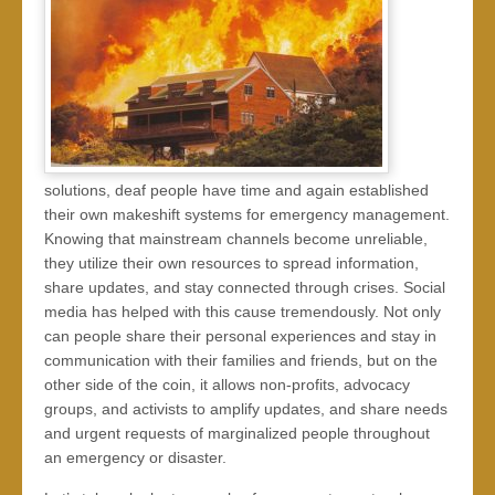
solutions, deaf people have time and again established
their own makeshift systems for emergency management.
Knowing that mainstream channels become unreliable,
they utilize their own resources to spread information,
share updates, and stay connected through crises. Social
media has helped with this cause tremendously. Not only
can people share their personal experiences and stay in
communication with their families and friends, but on the
other side of the coin, it allows non-profits, advocacy
groups, and activists to amplify updates, and share needs
and urgent requests of marginalized people throughout
an emergency or disaster.