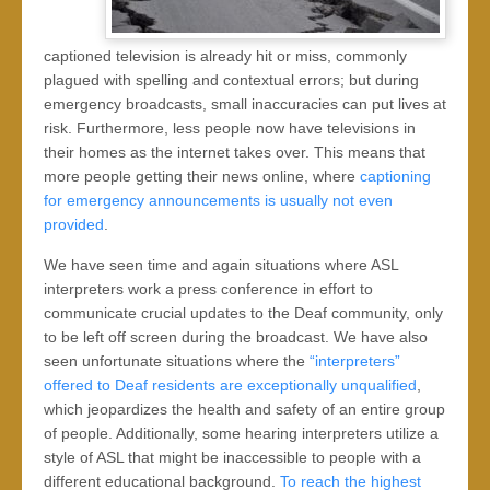
captioned television is already hit or miss, commonly
plagued with spelling and contextual errors; but during
emergency broadcasts, small inaccuracies can put lives at
risk. Furthermore, less people now have televisions in
their homes as the internet takes over. This means that
more people getting their news online, where
captioning
for emergency announcements is usually not even
provided
.
We have seen time and again situations where ASL
interpreters work a press conference in effort to
communicate crucial updates to the Deaf community, only
to be left off screen during the broadcast. We have also
seen unfortunate situations where the
“interpreters”
offered to Deaf residents are exceptionally unqualified
,
which jeopardizes the health and safety of an entire group
of people. Additionally, some hearing interpreters utilize a
style of ASL that might be inaccessible to people with a
different educational background.
To reach the highest