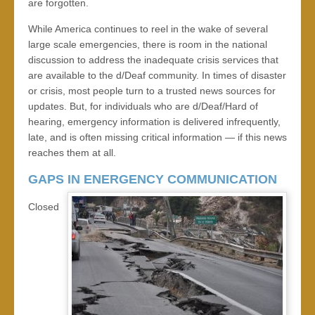
are forgotten.
While America continues to reel in the wake of several
large scale emergencies, there is room in the national
discussion to address the inadequate crisis services that
are available to the d/Deaf community. In times of disaster
or crisis, most people turn to a trusted news sources for
updates. But, for individuals who are d/Deaf/Hard of
hearing, emergency information is delivered infrequently,
late, and is often missing critical information — if this news
reaches them at all.
GAPS IN ENERGENCY COMMUNICATION
Closed