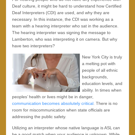
Deaf culture, it might be hard to understand how Certified
Deaf Interpreters (CDI) are used, and why they are
necessary. In this instance, the CDI was working as a
team with a hearing interpreter who sat in the audience.
The hearing interpreter was signing the message to
Lamberton, who was interpreting it on camera. But why
have two interpreters?
New York City is truly
a melting pot with
people of all ethnic
backgrounds,
education levels, and
ability. In times when
peoples’ health or lives might be in danger,
communication becomes absolutely critical
. There is no
room for miscommunication when state officials are
addressing the public safety.
Utilizing an interpreter whose native language is ASL can
be a good match when your audience is unknown. While