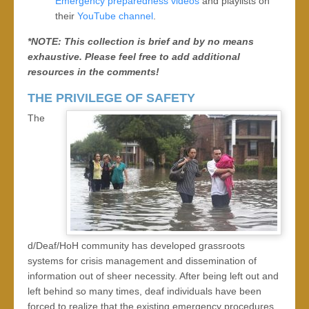
Emergency preparedness videos
and playlists on
their
YouTube channel
.
*NOTE: This collection is brief and by no means
exhaustive. Please feel free to add additional
resources in the comments!
THE PRIVILEGE OF SAFETY
The
d/Deaf/HoH community has developed grassroots
systems for crisis management and dissemination of
information out of sheer necessity. After being left out and
left behind so many times, deaf individuals have been
forced to realize that the existing emergency procedures