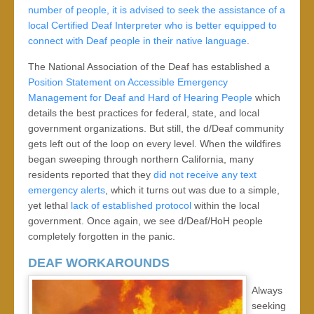
number of people, it is advised to seek the assistance of a
local Certified Deaf Interpreter who is better equipped to
connect with Deaf people in their native language
.
The National Association of the Deaf has established a
Position Statement on Accessible Emergency
Management for Deaf and Hard of Hearing People
which
details the best practices for federal, state, and local
government organizations. But still, the d/Deaf community
gets left out of the loop on every level. When the wildfires
began sweeping through northern California, many
residents reported that they
did not receive any text
emergency alerts
, which it turns out was due to a simple,
yet lethal
lack of established protocol
within the local
government. Once again, we see d/Deaf/HoH people
completely forgotten in the panic.
DEAF WORKAROUNDS
Always
seeking