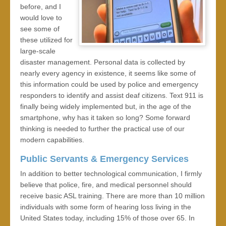
before, and I
would love to
see some of
these utilized for
large-scale
disaster management. Personal data is collected by
nearly every agency in existence, it seems like some of
this information could be used by police and emergency
responders to identify and assist deaf citizens. Text 911 is
finally being widely implemented but, in the age of the
smartphone, why has it taken so long? Some forward
thinking is needed to further the practical use of our
modern capabilities.
Public Servants & Emergency Services
In addition to better technological communication, I firmly
believe that police, fire, and medical personnel should
receive basic ASL training. There are more than 10 million
individuals with some form of hearing loss living in the
United States today, including 15% of those over 65. In