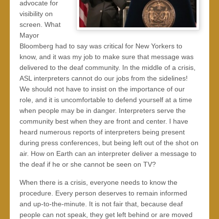
advocate for
visibility on
screen. What
Mayor
Bloomberg had to say was critical for New Yorkers to
know, and it was my job to make sure that message was
delivered to the deaf community. In the middle of a crisis,
ASL interpreters cannot do our jobs from the sidelines!
We should not have to insist on the importance of our
role, and it is uncomfortable to defend yourself at a time
when people may be in danger. Interpreters serve the
community best when they are front and center. I have
heard numerous reports of interpreters being present
during press conferences, but being left out of the shot on
air. How on Earth can an interpreter deliver a message to
the deaf if he or she cannot be seen on TV?
When there is a crisis, everyone needs to know the
procedure. Every person deserves to remain informed
and up-to-the-minute. It is not fair that, because deaf
people can not speak, they get left behind or are moved