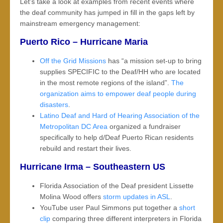
Let’s take a look at examples from recent events where
the deaf community has jumped in fill in the gaps left by
mainstream emergency management:
Puerto Rico – Hurricane Maria
Off the Grid Missions
has “a mission set-up to bring
supplies SPECIFIC to the Deaf/HH who are located
in the most remote regions of the island”.
The
organization aims to empower deaf people during
disasters
.
Latino Deaf and Hard of Hearing Association of the
Metropolitan DC Area
organized a fundraiser
specifically to help d/Deaf Puerto Rican residents
rebuild and restart their lives.
Hurricane Irma – Southeastern US
Florida Association of the Deaf president Lissette
Molina Wood offers
storm updates in ASL
.
YouTube user Paul Simmons put together a
short
clip
comparing three different interpreters in Florida