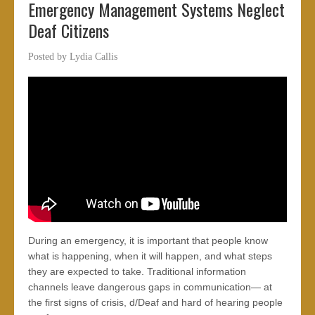
Emergency Management Systems Neglect
Deaf Citizens
Posted by
Lydia Callis
During an emergency, it is important that people know
what is happening, when it will happen, and what steps
they are expected to take. Traditional information
channels leave dangerous gaps in communication— at
the first signs of crisis, d/Deaf and hard of hearing people