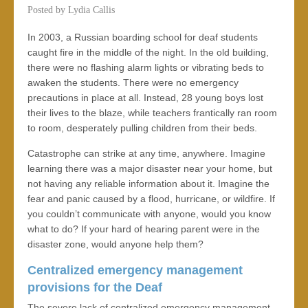
Posted by
Lydia Callis
In 2003, a Russian boarding school for deaf students
caught fire in the middle of the night. In the old building,
there were no flashing alarm lights or vibrating beds to
awaken the students. There were no emergency
precautions in place at all. Instead, 28 young boys lost
their lives to the blaze, while teachers frantically ran room
to room, desperately pulling children from their beds.
Catastrophe can strike at any time, anywhere. Imagine
learning there was a major disaster near your home, but
not having any reliable information about it. Imagine the
fear and panic caused by a flood, hurricane, or wildfire. If
you couldn’t communicate with anyone, would you know
what to do? If your hard of hearing parent were in the
disaster zone, would anyone help them?
Centralized emergency management
provisions for the Deaf
The severe lack of centralized emergency management