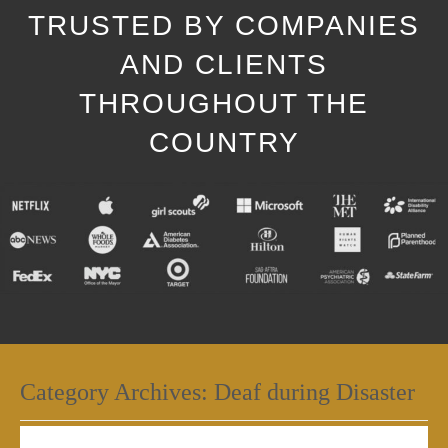
TRUSTED BY COMPANIES
AND CLIENTS
THROUGHOUT THE
COUNTRY
Category Archives:
Deaf during Disaster