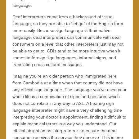
language.
Deaf interpreters come from a background of visual
language, so they are able to “let go” of the English form
more easily. Because sign language is their native
language, deaf interpreters can communicate with deaf
consumers on a level that other interpreters just may not
be able to get to. CDIs tend to be more intuitive when it
comes to foreign sign languages, informal signs, and
translating cross cultural messages.
Imagine you’re an older person who immigrated here
from Cambodia at a time when that country did not have
any official sign language. The language you’ve used your
whole life is a combination of signs and gestures which
does not correlate in any way to ASL. A hearing sign
language interpreter might have a very challenging time
interpreting your doctor’s appointment, finding it difficult to
explain technical terms in a way you understand. Our
ethical obligation as interpreters is to ensure the deaf
consumer receives the service they deserve. This is one