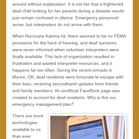
around without explanation. It is not fair that a frightened
deaf child looking for her parents during a disaster would
just remain confused in silence. Emergency personnel
arrive, but interpreters do not arrive with them.
When Hurricane Katrina hit, there seemed to be no FEMA
provisions for the hard of hearing, and deaf survivors
were never informed when volunteer interpreters were
finally available. This lack of organization resulted in
frustration and wasted interpreter resources, and it
happens far too often. During the recent tornado in
Moore, OK, deaf residents were fortunate to escape with
their lives, receiving secondhand updates from friends
and family members. An unofficial FaceBook page was
created to account for deaf residents. Why is this our
emergency management plan?
There are more
technologies
available to us
than ever