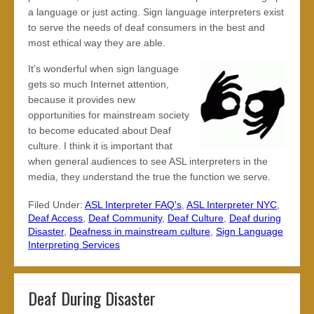
a language or just acting. Sign language interpreters exist
to serve the needs of deaf consumers in the best and
most ethical way they are able.
It’s wonderful when sign language
gets so much Internet attention,
because it provides new
opportunities for mainstream society
to become educated about Deaf
culture. I think it is important that
when general audiences to see ASL interpreters in the
media, they understand the true the function we serve.
Filed Under:
ASL Interpreter FAQ's
,
ASL Interpreter NYC
,
Deaf Access
,
Deaf Community
,
Deaf Culture
,
Deaf during
Disaster
,
Deafness in mainstream culture
,
Sign Language
Interpreting Services
Deaf During Disaster