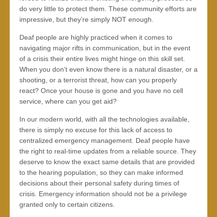
do very little to protect them. These community efforts are
impressive, but they’re simply NOT enough.
Deaf people are highly practiced when it comes to
navigating major rifts in communication, but in the event
of a crisis their entire lives might hinge on this skill set.
When you don’t even know there is a natural disaster, or a
shooting, or a terrorist threat, how can you properly
react? Once your house is gone and you have no cell
service, where can you get aid?
In our modern world, with all the technologies available,
there is simply no excuse for this lack of access to
centralized emergency management. Deaf people have
the right to real-time updates from a reliable source. They
deserve to know the exact same details that are provided
to the hearing population, so they can make informed
decisions about their personal safety during times of
crisis. Emergency information should not be a privilege
granted only to certain citizens.