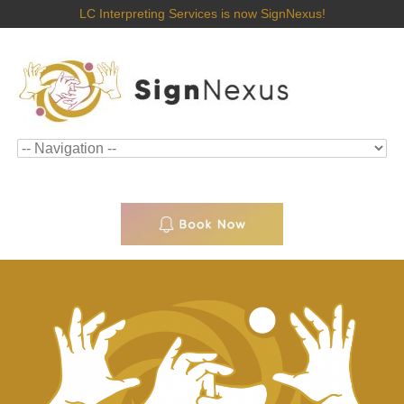
LC Interpreting Services is now SignNexus!