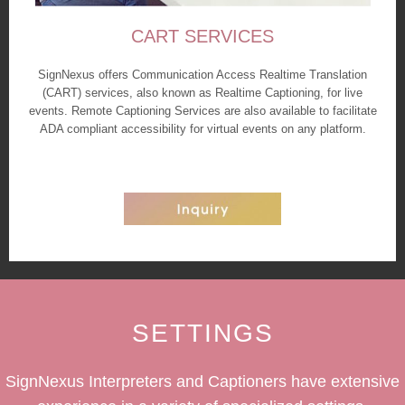
CART SERVICES
SignNexus offers Communication Access Realtime Translation
(CART) services, also known as Realtime Captioning, for live
events. Remote Captioning Services are also available to facilitate
ADA compliant accessibility for virtual events on any platform.
SETTINGS
SignNexus Interpreters and Captioners have extensive