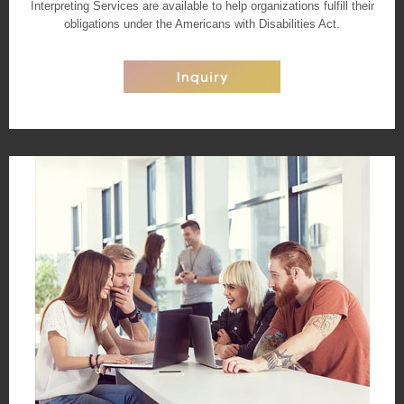
Interpreting Services are available to help organizations fulfill their
obligations under the Americans with Disabilities Act.