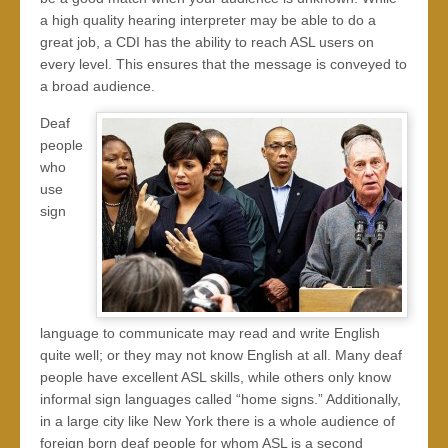
a high quality hearing interpreter may be able to do a
great job, a CDI has the ability to reach ASL users on
every level. This ensures that the message is conveyed to
a broad audience.
Deaf
people
who
use
sign
language to communicate may read and write English
quite well; or they may not know English at all. Many deaf
people have excellent ASL skills, while others only know
informal sign languages called “home signs.” Additionally,
in a large city like New York there is a whole audience of
foreign born deaf people for whom ASL is a second