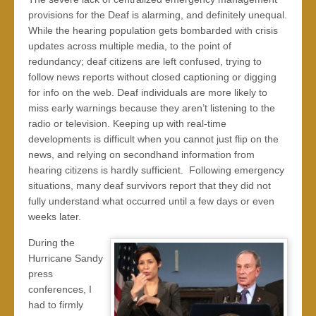
provisions for the Deaf is alarming, and definitely unequal.
While the hearing population gets bombarded with crisis
updates across multiple media, to the point of
redundancy; deaf citizens are left confused, trying to
follow news reports without closed captioning or digging
for info on the web. Deaf individuals are more likely to
miss early warnings because they aren’t listening to the
radio or television. Keeping up with real-time
developments is difficult when you cannot just flip on the
news, and relying on secondhand information from
hearing citizens is hardly sufficient. Following emergency
situations, many deaf survivors report that they did not
fully understand what occurred until a few days or even
weeks later.
During the
Hurricane Sandy
press
conferences, I
had to firmly