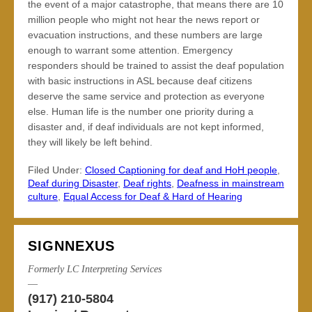
the event of a major catastrophe, that means there are 10
million people who might not hear the news report or
evacuation instructions, and these numbers are large
enough to warrant some attention. Emergency
responders should be trained to assist the deaf population
with basic instructions in ASL because deaf citizens
deserve the same service and protection as everyone
else. Human life is the number one priority during a
disaster and, if deaf individuals are not kept informed,
they will likely be left behind.
Filed Under:
Closed Captioning for deaf and HoH people
,
Deaf during Disaster
,
Deaf rights
,
Deafness in mainstream
culture
,
Equal Access for Deaf & Hard of Hearing
SIGNNEXUS
Formerly LC Interpreting Services
—
(917) 210-5804