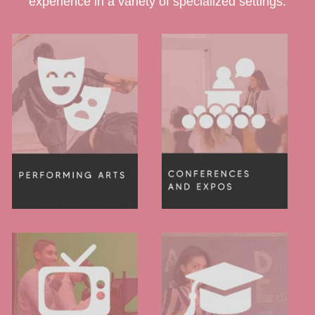
experience in a variety of specialized settings.