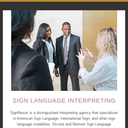
SIGN LANGUAGE INTERPRETING
SignNexus is a distinguished interpreting agency that specializes
in American Sign Language, International Sign, and other sign
language modalities. On-site and Remote Sign Language