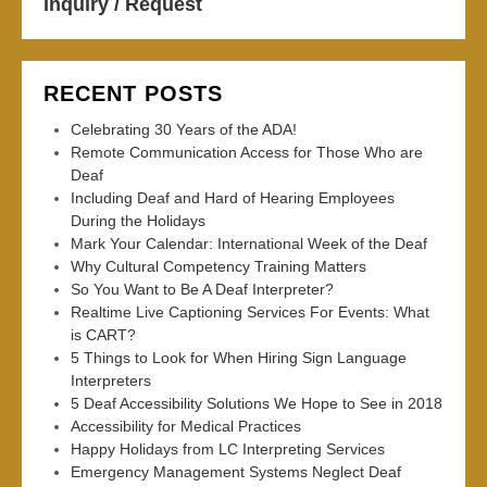
Inquiry / Request
RECENT POSTS
Celebrating 30 Years of the ADA!
Remote Communication Access for Those Who are
Deaf
Including Deaf and Hard of Hearing Employees
During the Holidays
Mark Your Calendar: International Week of the Deaf
Why Cultural Competency Training Matters
So You Want to Be A Deaf Interpreter?
Realtime Live Captioning Services For Events: What
is CART?
5 Things to Look for When Hiring Sign Language
Interpreters
5 Deaf Accessibility Solutions We Hope to See in 2018
Accessibility for Medical Practices
Happy Holidays from LC Interpreting Services
Emergency Management Systems Neglect Deaf