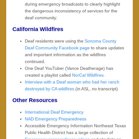
during emergency broadcasts to clearly highlight
the dangerous inconsistency of services for the
deaf community:
California Wildfires
Deaf residents were using the
Sonoma County
Deaf Community Facebook page
to share updates
and important information as the wildfires
continued.
One Deaf YouTuber (Vance Deatherage) has
created a playlist called
NorCal Wildfires.
Interview with a Deaf woman who had her ranch
destroyed by CA wildfires
(in ASL, no transcript)
Other Resources
International Deaf Emergency
NAD Emergency Preparedness
Accessible Emergency Information Northeast Texas
Public Health District has a large collection of