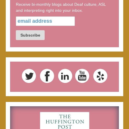
Receive bi-monthly blogs about Deaf culture, ASL
and interpreting right into your inbox.