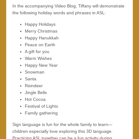
In the accompanying Video Blog, Tiffany will demonstrate
the following holiday words and phrases in ASL:
Happy Holidays
Merry Christmas
Happy Hanukkah
Peace on Earth
A gift for you
Warm Wishes
Happy New Year
Snowman
Santa
Reindeer
Jingle Bells
Hot Cocoa
Festival of Lights
Family gathering
Sign language is fun for the whole family to learn—
children especially love exploring this 3D language.
Practicing ASL together can be a fun activity during