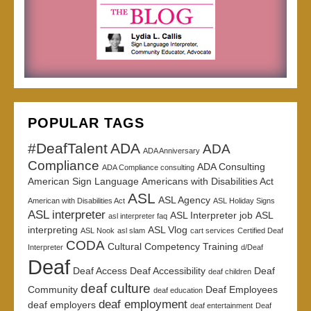
POPULAR TAGS
#DeafTalent
ADA
ADA
ADA Anniversary
Compliance
ADA Consulting
ADA Compliance consulting
American Sign Language
Americans with Disabilities Act
ASL
ASL Agency
American with Disabilities Act
ASL Holiday Signs
ASL interpreter
ASL Interpreter job
ASL
asl interpreter faq
interpreting
ASL Vlog
ASL Nook
asl slam
cart services
Certified Deaf
CODA
Cultural Competency Training
Interpreter
d/Deaf
Deaf
Deaf Access
Deaf Accessibility
Deaf
deaf children
deaf culture
Community
Deaf Employees
deaf education
deaf employment
deaf employers
deaf entertainment
Deaf