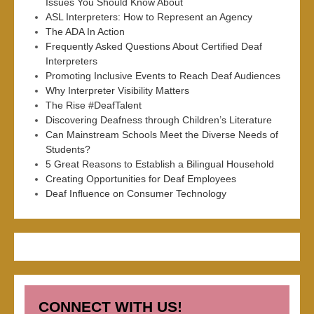
Issues You Should Know About
ASL Interpreters: How to Represent an Agency
The ADA In Action
Frequently Asked Questions About Certified Deaf
Interpreters
Promoting Inclusive Events to Reach Deaf Audiences
Why Interpreter Visibility Matters
The Rise #DeafTalent
Discovering Deafness through Children’s Literature
Can Mainstream Schools Meet the Diverse Needs of
Students?
5 Great Reasons to Establish a Bilingual Household
Creating Opportunities for Deaf Employees
Deaf Influence on Consumer Technology
CONNECT WITH US!