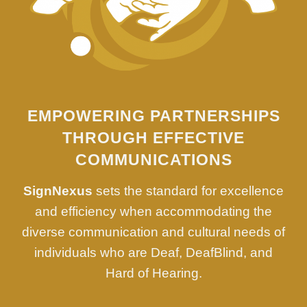
EMPOWERING PARTNERSHIPS
THROUGH EFFECTIVE
COMMUNICATIONS
SignNexus
sets the standard for excellence
and efficiency when accommodating the
diverse communication and cultural needs of
individuals who are Deaf, DeafBlind, and
Hard of Hearing.