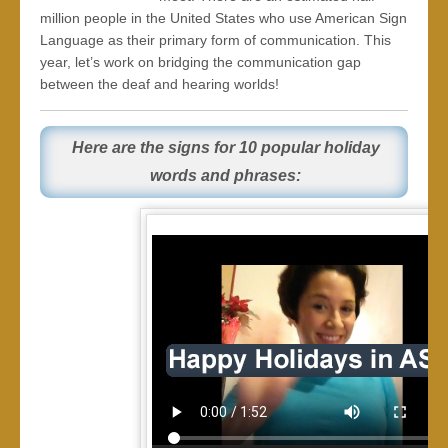
million people in the United States who use American Sign
Language as their primary form of communication. This
year, let’s work on bridging the communication gap
between the deaf and hearing worlds!
Here are the signs for 10 popular holiday
words and phrases: