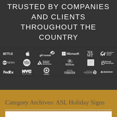
TRUSTED BY COMPANIES
AND CLIENTS
THROUGHOUT THE
COUNTRY
Category Archives:
ASL Holiday Signs