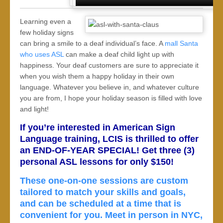
Learning even a
few holiday signs
can bring a smile to a deaf individual’s face. A
mall Santa
who uses ASL
can make a deaf child light up with
happiness. Your deaf customers are sure to appreciate it
when you wish them a happy holiday in their own
language. Whatever you believe in, and whatever culture
you are from, I hope your holiday season is filled with love
and light!
If you’re interested in American Sign
Language training, LCIS is thrilled to offer
an END-OF-YEAR SPECIAL! Get three (3)
personal ASL lessons for only $150!
These one-on-one sessions are custom
tailored to match your skills and goals,
and can be scheduled at a time that is
convenient for you. Meet in person in NYC,