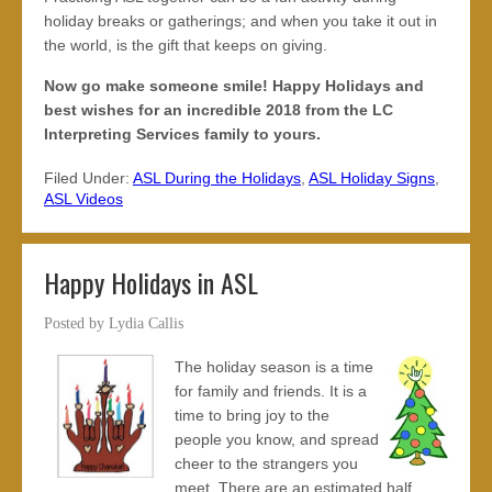
holiday breaks or gatherings; and when you take it out in
the world, is the gift that keeps on giving.
Now go make someone smile! Happy Holidays and
best wishes for an incredible 2018 from the LC
Interpreting Services family to yours.
Filed Under:
ASL During the Holidays
,
ASL Holiday Signs
,
ASL Videos
Happy Holidays in ASL
Posted by
Lydia Callis
The holiday season is a time
for family and friends. It is a
time to bring joy to the
people you know, and spread
cheer to the strangers you
meet. There are an estimated half