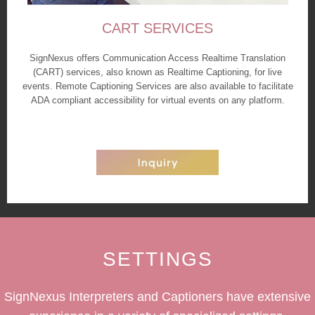
CART SERVICES
SignNexus offers Communication Access Realtime Translation
(CART) services, also known as Realtime Captioning, for live
events. Remote Captioning Services are also available to facilitate
ADA compliant accessibility for virtual events on any platform.
SETTINGS
SignNexus Interpreters and Captioners have extensive