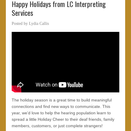
Happy Holidays from LC Interpreting
Services
Posted by
Lydia Callis
The holiday season is a great time to build meaningful
connections and find new ways to communicate. This
year, we’d love to help the hearing population learn to
spread a little Holiday Cheer to their deaf friends, family
members, customers, or just complete strangers!