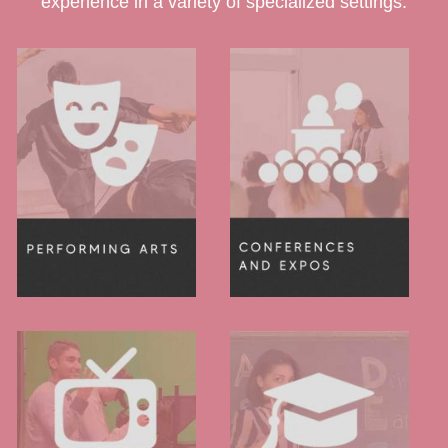
experience in a variety of specialized settings.