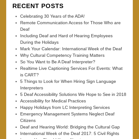
RECENT POSTS
Celebrating 30 Years of the ADA!
Remote Communication Access for Those Who are
Deaf
Including Deaf and Hard of Hearing Employees
During the Holidays
Mark Your Calendar: International Week of the Deaf
Why Cultural Competency Training Matters
So You Want to Be A Deaf Interpreter?
Realtime Live Captioning Services For Events: What
is CART?
5 Things to Look for When Hiring Sign Language
Interpreters
5 Deaf Accessibility Solutions We Hope to See in 2018
Accessibility for Medical Practices
Happy Holidays from LC Interpreting Services
Emergency Management Systems Neglect Deaf
Citizens
Deaf and Hearing World: Bridging the Cultural Gap
International Week of the Deaf 2017: 5 Civil Rights