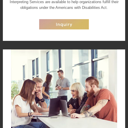
Interpreting Services are available to help organizations fulfill their
obligations under the Americans with Disabilities Act.