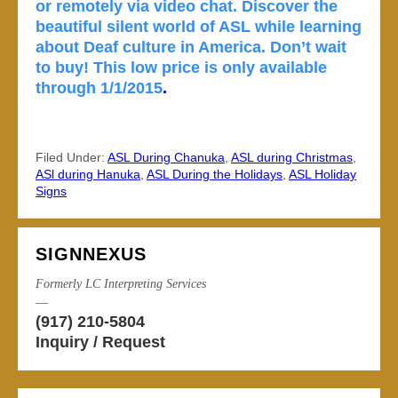
or remotely via video chat. Discover the
beautiful silent world of ASL while learning
about Deaf culture in America. Don’t wait
to buy! This low price is only available
through 1/1/2015
.
Filed Under:
ASL During Chanuka
,
ASL during Christmas
,
ASl during Hanuka
,
ASL During the Holidays
,
ASL Holiday
Signs
SIGNNEXUS
Formerly LC Interpreting Services
—
(917) 210-5804
Inquiry / Request