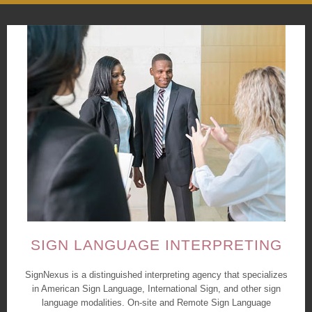
SIGN LANGUAGE INTERPRETING
SignNexus is a distinguished interpreting agency that specializes
in American Sign Language, International Sign, and other sign
language modalities. On-site and Remote Sign Language