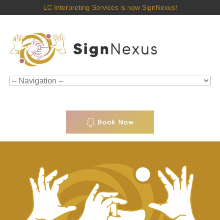
LC Interpreting Services is now SignNexus!