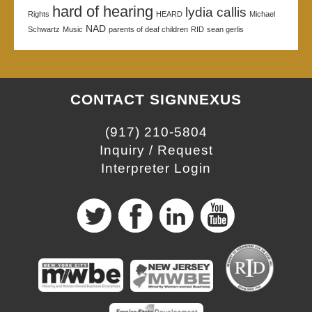
hard of hearing
lydia callis
Rights
HEARD
Michael
NAD
Schwartz
Music
parents of deaf children
RID
sean gerlis
CONTACT SIGNNEXUS
(917) 210-5804
Inquiry / Request
Interpreter Login