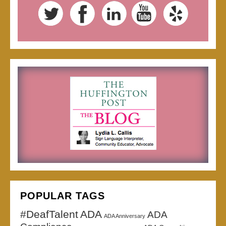
POPULAR TAGS
#DeafTalent
ADA
ADA
ADA Anniversary