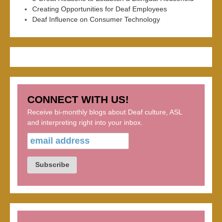
Creating Opportunities for Deaf Employees
Deaf Influence on Consumer Technology
CONNECT WITH US!
Receive bi-monthly blogs about Deaf culture, ASL
and interpreting right into your inbox.