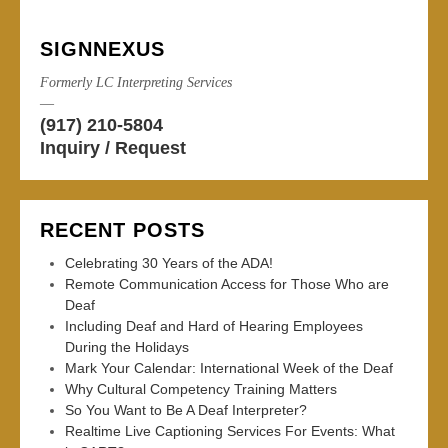
SIGNNEXUS
Formerly LC Interpreting Services
—
(917) 210-5804
Inquiry / Request
RECENT POSTS
Celebrating 30 Years of the ADA!
Remote Communication Access for Those Who are
Deaf
Including Deaf and Hard of Hearing Employees
During the Holidays
Mark Your Calendar: International Week of the Deaf
Why Cultural Competency Training Matters
So You Want to Be A Deaf Interpreter?
Realtime Live Captioning Services For Events: What