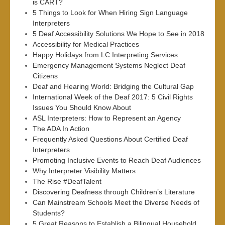
is CART?
5 Things to Look for When Hiring Sign Language
Interpreters
5 Deaf Accessibility Solutions We Hope to See in 2018
Accessibility for Medical Practices
Happy Holidays from LC Interpreting Services
Emergency Management Systems Neglect Deaf
Citizens
Deaf and Hearing World: Bridging the Cultural Gap
International Week of the Deaf 2017: 5 Civil Rights
Issues You Should Know About
ASL Interpreters: How to Represent an Agency
The ADA In Action
Frequently Asked Questions About Certified Deaf
Interpreters
Promoting Inclusive Events to Reach Deaf Audiences
Why Interpreter Visibility Matters
The Rise #DeafTalent
Discovering Deafness through Children’s Literature
Can Mainstream Schools Meet the Diverse Needs of
Students?
5 Great Reasons to Establish a Bilingual Household