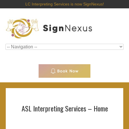
LC Interpreting Services is now SignNexus!
ASL Interpreting Services – Home