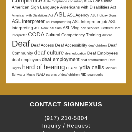
Compliance
ADA Consulting
ADA Compliance consulting
American Sign Language
Americans with Disabilities Act
ASL
ASL Agency
American with Disabilities Act
ASL Holiday Signs
ASL interpreter
ASL Interpreter job
ASL
asl interpreter faq
interpreting
ASL Vlog
ASL Nook
asl slam
cart services
Certified Deaf
CODA
Cultural Competency Training
Interpreter
d/Deaf
Deaf
Deaf Access
Deaf Accessibility
Deaf
deaf children
deaf culture
Community
Deaf Employees
deaf education
deaf employment
deaf employers
deaf entertainment
Deaf
hard of hearing
lydia callis
Rights
HEARD
Michael
NAD
Schwartz
Music
parents of deaf children
RID
sean gerlis
CONTACT SIGNNEXUS
(917) 210-5804
Inquiry / Request